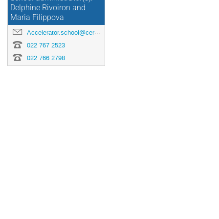
Delphine Rivoiron and
Maria Filippova
Accelerator.school@cern.ch
022 767 2523
022 766 2798