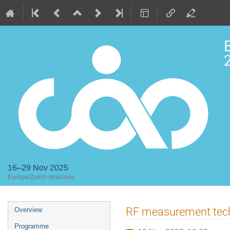
2
16–29 Nov 2025
Europe/Zurich timezone
Event
RF measurement tec
Overview
menu
Programme