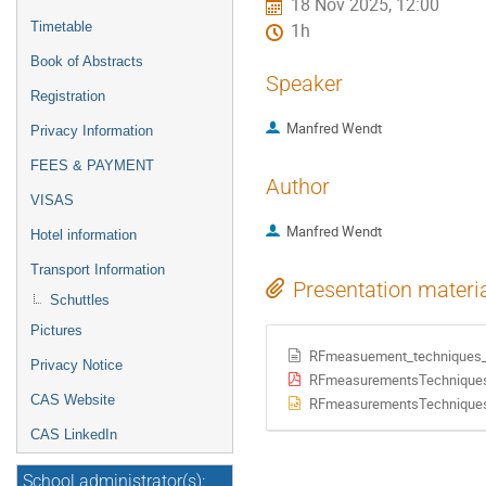
18 Nov 2025, 12:00
Timetable
1h
Book of Abstracts
Speaker
Registration
Manfred Wendt
Privacy Information
FEES & PAYMENT
Author
VISAS
Manfred Wendt
Hotel information
Transport Information
Presentation materi
Schuttles
Pictures
RFmeasuement_techniques_a
Privacy Notice
RFmeasurementsTechnique
CAS Website
RFmeasurementsTechnique
CAS LinkedIn
School administrator(s):