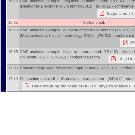
15:10
CMS analysis example: long-lived particles search (15'+10') -
Jere
(
Deutsches Elektronen-Synchrotron (DE)
)
(6/R-012 - conference 
ttalps_cms_hl_
15:35
--- Coffee break ---
16:10
CMS analysis example: W boson mass measurement (15'+10') -
(
Massachusetts Inst. of Technology (US)
)
(6/R-012 - conference
25
16:35
CMS analysis example: Higgs to mumu search (15'+10') -
Hyeon-
University (US)
)
(6/R-012 - conference room)
HL_LHC_
17:00
Brainstorming: what did we not capture here? (6/R-012 - confere
17:10
Discussion about HL-LHC analysis extrapolation (6/R-012 - conf
Understanding the scale of HL-LHC physics analyses_ e