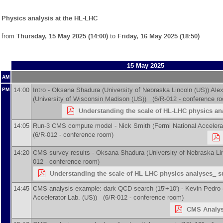
Physics analysis at the HL-LHC
from
Thursday, 15 May 2025 (14:00)
to
Friday, 16 May 2025 (18:50)
15 May 2025
AM
14:00
Intro -
Oksana Shadura
(
University of Nebraska Lincoln (US)
)
Ale
PM
(
University of Wisconsin Madison (US)
)
(6/R-012 - conference r
Understanding the scale of HL-LHC physics ana
14:05
Run-3 CMS compute model -
Nick Smith
(
Fermi National Accelera
(6/R-012 - conference room)
14:20
CMS survey results -
Oksana Shadura
(
University of Nebraska Li
012 - conference room)
Understanding the scale of HL-LHC physics analyses_ su
14:45
CMS analysis example: dark QCD search (15'+10') -
Kevin Pedro
Accelerator Lab. (US)
)
(6/R-012 - conference room)
CMS Analys