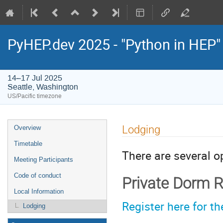
PyHEP.dev 2025 - "Python in HEP
14–17 Jul 2025
Seattle, Washington
US/Pacific timezone
Event
Lodging
Overview
menu
Timetable
There are several o
Meeting Participants
Code of conduct
Private Dorm 
Local Information
Register here for 
Lodging