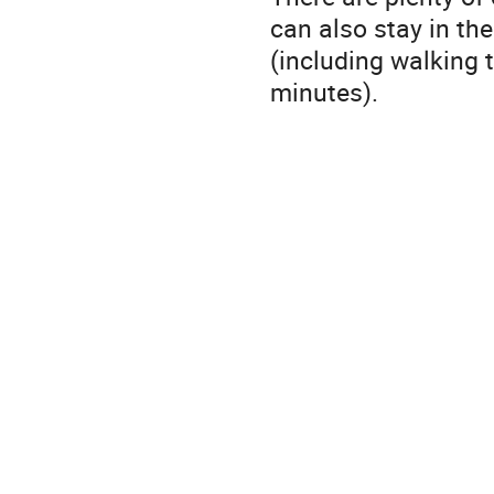
can also stay in the
(including walking t
minutes).