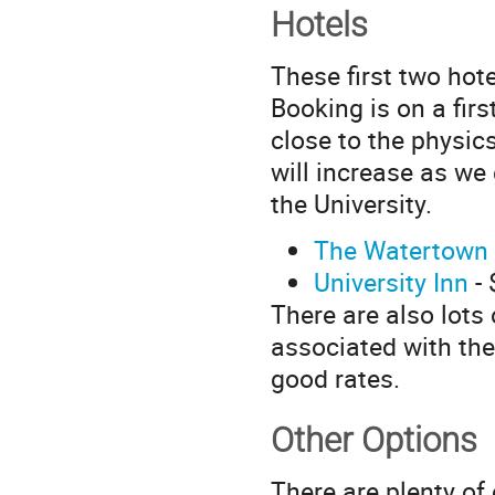
Hotels
These first two hot
Booking is on a firs
close to the physics
will increase as we
the University.
The Watertown
University Inn
- 
There are also lots 
associated with th
good rates.
Other Options
There are plenty of