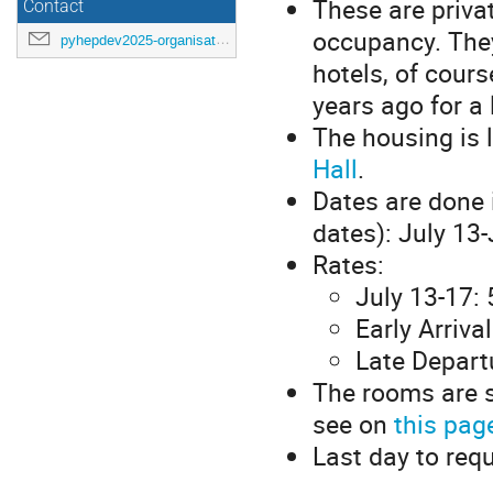
These are priva
Contact
occupancy. They
pyhepdev2025-organisation@cern.ch
hotels, of cours
years ago for a
The housing is 
Hall
.
Dates are done 
dates): July 13-
Rates:
July 13-17:
Early Arriva
Late Departu
The rooms are s
see on
this pag
Last day to req