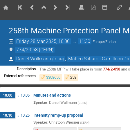
258th Machine Protection Panel M
Friday 28 Mar 2025, 10:00
→
11:30
Europe/Zurich
774/2-058 (CERN)
Daniel Wollmann
,
Matteo Solfaroli Camillocci
(
CERN
)
(
C
The 258th MPP will take place in room
774/2-058
and 
Description
External references
3308650
258
Minutes and actions
10:00
→
10:05
Speaker
:
Daniel Wollmann
(
CERN
)
Intensity ramp-up proposal
10:10
→
10:25
Speaker
:
Christoph Wiesner
(
CERN
)