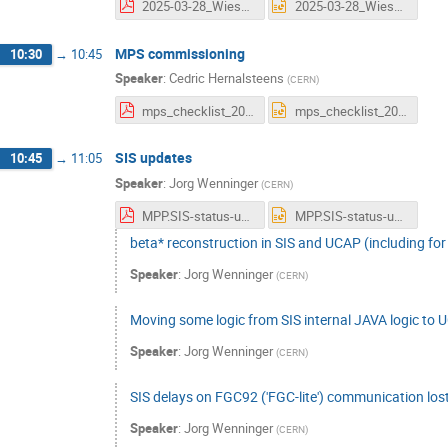
2025-03-28_Wiesner_IntensityRampUp_Vers1_0.pdf
2025-03-28_Wiesner_IntensityRampUp_Vers1_0.pptx
MPS commissioning
10:30
→
10:45
Speaker
:
Cedric Hernalsteens
(
CERN
)
mps_checklist_2025.pdf
mps_checklist_2025.pptx
SIS updates
10:45
→
11:05
Speaker
:
Jorg Wenninger
(
CERN
)
MPP.SIS-status-update.Mar25.pdf
MPP.SIS-status-update.Mar25.pptx
beta* reconstruction in SIS and UCAP (including for 
Speaker
:
Jorg Wenninger
(
CERN
)
Moving some logic from SIS internal JAVA logic to
Speaker
:
Jorg Wenninger
(
CERN
)
SIS delays on FGC92 ('FGC-lite') communication los
Speaker
:
Jorg Wenninger
(
CERN
)