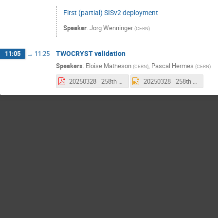
First (partial) SISv2 deployment
Speaker
:
Jorg Wenninger
(
CERN
)
TWOCRYST validation
11:05
→
11:25
Speakers
:
Eloise Matheson
,
Pascal Hermes
(
CERN
)
(
CERN
)
20250328 - 258th MPP - TWOCRYST Validation.pdf
20250328 - 258th MPP - TWOCRYST Validation.pptx