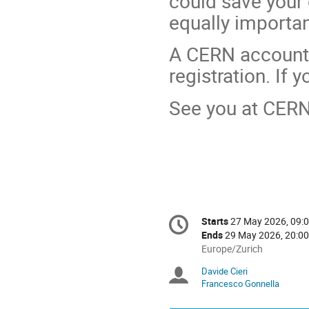
could save your 
equally importa
A CERN account 
registration. If 
See you at CERN
Conference
Starts
27 May 2026, 09:
Date/Time
information
Ends
29 May 2026, 20:00
All
Europe/Zurich
times
Davide Cieri
Chairpersons
are
Francesco Gonnella
in
Europe/Zurich