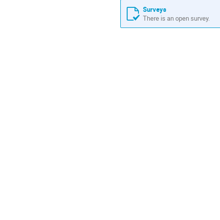
Surveys
There is an open survey.