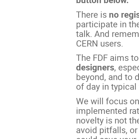
There is
no regis
participate in t
talk. And remem
CERN users.
The FDF aims t
designers
, espe
beyond, and to di
of day in typical
We will focus on
implemented rath
novelty is not th
avoid pitfalls, 