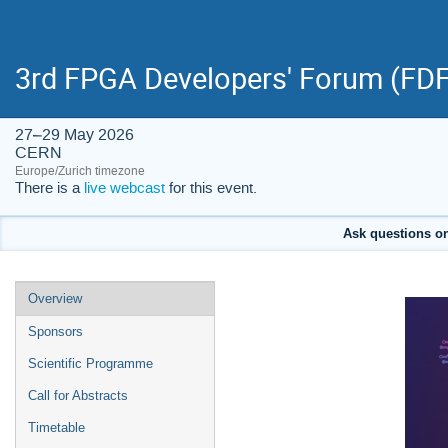
3rd FPGA Developers' Forum (FDF
27–29 May 2026
CERN
Europe/Zurich timezone
There is a
live webcast
for this event.
Ask questions on 
Event
Overview
menu
Sponsors
Scientific Programme
Call for Abstracts
Timetable