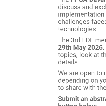
discuss and exc
implementation i
challenges faced
technologies.
The 3rd FDF meet
29th May 2026
.
topics, look at 
details.
We are open to n
depending on yo
to share with t
Submit an abstr
button
below.