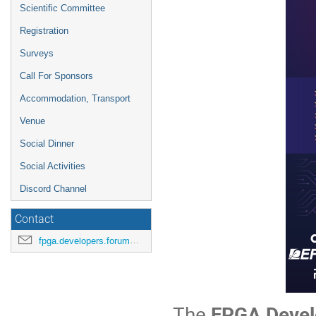
Scientific Committee
Registration
Surveys
Call For Sponsors
Accommodation, Transport
Venue
Social Dinner
Social Activities
Discord Channel
Contact
fpga.developers.forum@cern.ch
The
FPGA Devel