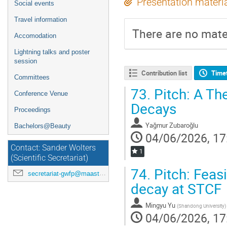
Presentation materi
Social events
Travel information
There are no mater
Accomodation
Lightning talks and poster
session
Contribution list
Time
Committees
73.
Pitch: A Th
Conference Venue
Decays
Proceedings
Yağmur Zubaroğlu
Bachelors@Beauty
04/06/2026, 17
Contact: Sander Wolters
1
(Scientific Secretariat)
74.
Pitch: Feasi
secretariat-gwfp@maastrichtuniversity.nl
decay at STCF
Mingyu Yu
(
Shandong University
)
04/06/2026, 17