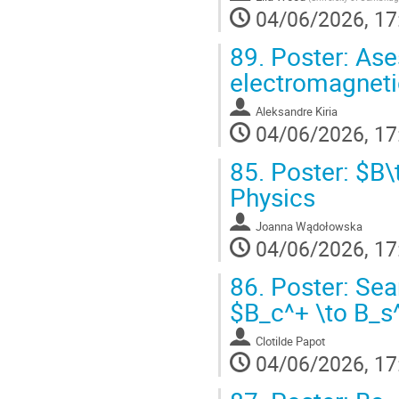
04/06/2026, 17
89.
Poster: Ase
electromagneti
Aleksandre Kiria
04/06/2026, 17
85.
Poster: $B\t
Physics
Joanna Wądołowska
04/06/2026, 17
86.
Poster: Sea
$B_c^+ \to B_s
Clotilde Papot
04/06/2026, 17