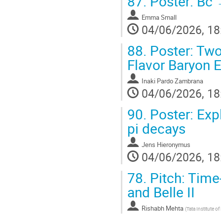
87.
Poster: Bc 
Emma Small
04/06/2026, 18
88.
Poster: Two
Flavor Baryon 
Inaki Pardo Zambrana
04/06/2026, 18
90.
Poster: Exp
pi decays
Jens Hieronymus
04/06/2026, 18
78.
Pitch: Time-
and Belle II
Rishabh Mehta
(
Tata Institute 