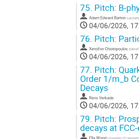
75.
Pitch: B-ph
Adam Edward Barton
(
Lancaste
04/06/2026, 17
76.
Pitch: Part
Xenofon Chiotopoulos
(
Nikhef 
04/06/2026, 17
77.
Pitch: Quark
Order 1/m_b Co
Decays
Rens Verkade
04/06/2026, 17
79.
Pitch: Pros
decays at FCC-
Ella Wood
(
University of Cambridg