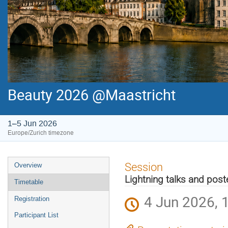
Beauty 2026 @Maastricht
1–5 Jun 2026
Europe/Zurich timezone
Event
Session
Overview
menu
Lightning talks and post
Timetable
4 Jun 2026, 
Registration
Participant List