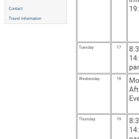
19
Contact
Travel Information
8:3
Tuesday
17
14:
par
Mor
Wednesday
18
Aft
Eve
8:3
Thursday
19
14:
par