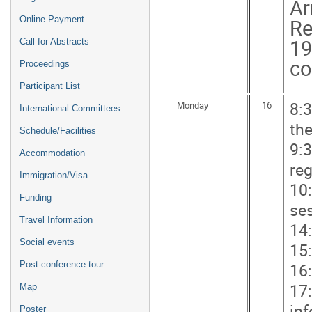
Ar
Online Payment
Re
19
Call for Abstracts
co
Proceedings
Participant List
8:
Monday
16
International Committees
th
Schedule/Facilities
9:3
Accommodation
reg
Immigration/Visa
10
Funding
se
Travel Information
14:
Social events
15:
16:
Post-conference tour
17
Map
in
Poster