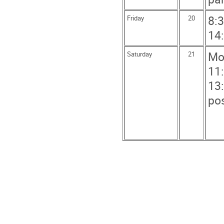
8:3
Friday
20
14:
Mo
Saturday
21
11
13:
po