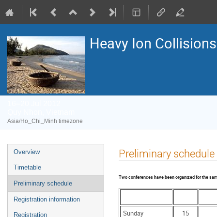
Heavy Ion Collisions
16–20 Jul 2012
Quy Nhon, Vietnam
Asia/Ho_Chi_Minh timezone
Event
Preliminary schedule
Overview
menu
Timetable
Two conferences have been organized for the same 
Preliminary schedule
Registration information
Sunday
15
Registration