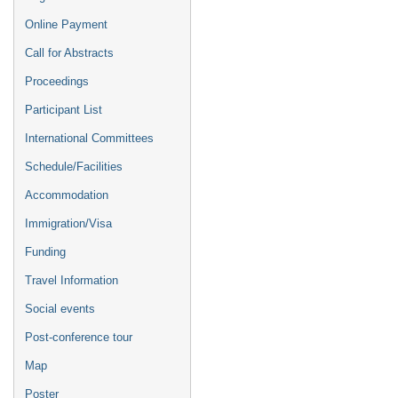
Online Payment
Call for Abstracts
Proceedings
Participant List
International Committees
Schedule/Facilities
Accommodation
Immigration/Visa
Funding
Travel Information
Social events
Post-conference tour
Map
Poster