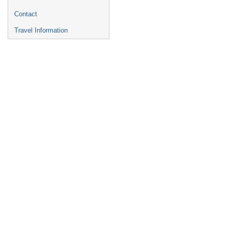
Contact
Travel Information