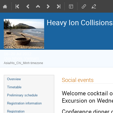
Heavy Ion Collisions
16–20 Jul 2012
Quy Nhon, Vietnam
Asia/Ho_Chi_Minh timezone
Event
Social events
Overview
menu
Timetable
Welcome cocktail o
Preliminary schedule
Excursion on Wedne
Registration information
Conference dinner 
Registration