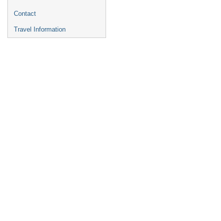
Contact
Travel Information