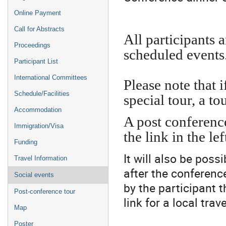
Online Payment
Call for Abstracts
All participants a
Proceedings
scheduled events
Participant List
International Committees
Please note that 
Schedule/Facilities
special tour, a to
Accommodation
A post conference
Immigration/Visa
the link in the l
Funding
It will also be poss
Travel Information
after the conference
Social events
by the participant t
Post-conference tour
link for a local trav
Map
Poster