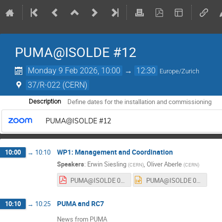
PUMA@ISOLDE #12
Monday 9 Feb 2026, 10:00
→
12:30
Europe/Zurich
37/R-022 (CERN)
Define dates for the installation and commissioning
Description
PUMA@ISOLDE #12
WP1: Management and Coordination
10:00
→
10:10
Speakers
:
Erwin Siesling
,
Oliver Aberle
(
CERN
)
(
CERN
)
PUMA@ISOLDE 02_26.pdf
PUMA@ISOLDE 02_26.pptx
PUMA and RC7
10:10
→
10:25
News from PUMA