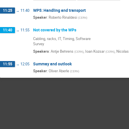
WP5: Handling and transport
11:25
→
11:40
Speaker
:
Roberto Rinaldesi
(
CERN
)
Not covered by the WPs
11:40
→
11:55
Cabling, racks, IT, Timing, Software
Survey
Speakers
:
Antje Behrens
,
Ioan Kozsar
,
Nicolas 
(
CERN
)
(
CERN
)
Summay and outlook
11:55
→
12:05
Speaker
:
Oliver Aberle
(
CERN
)