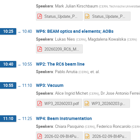
Speakers
:
Mark Julian Kirschbaum
(
CERN, Technische Universitae
Status_Update_Puma_09_03_2026.pdf
Status_Update_Puma_09_03_2026.pptx
WP6: BEAM optics and elements; AOBs
10:25
→
10:40
Speakers
:
Lukas Nies
,
Magdalena Kowalska
(
CERN
)
(
CERN
)
20260209_RC6_Meeting.pdf
WP2: The RC6 beam line
10:40
→
10:55
Speakers
:
Pablo Arrutia
,
et. al.
(
CERN
)
WP3: Vacuum
10:55
→
11:10
Speakers
:
Alice Ingrid Michet
,
Dr
Jose Antonio Ferre
(
CERN
)
WP3_20260203.pdf
WP3_20260203.pptx
WP4: Beam instrumentation
11:10
→
11:25
Speakers
:
Chiara Pasquino
,
Federico Roncarolo
(
CERN
)
(
CER
2026-02-09-BI4Puma@Isolde.pdf
2026-02-09-BI4Puma@Isolde.pptx