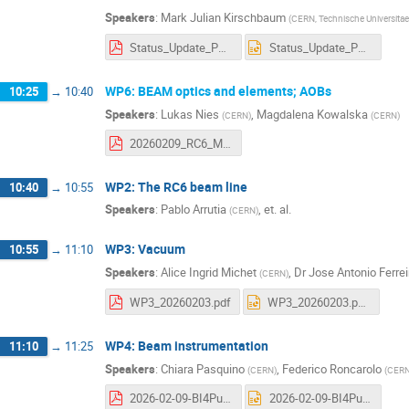
Speakers
:
Mark Julian Kirschbaum
(
CERN, Technische Universitae
Status_Update_Puma_09_03_2026.pdf
Status_Update_Puma_09_03_2026.pptx
WP6: BEAM optics and elements; AOBs
10:25
→
10:40
Speakers
:
Lukas Nies
,
Magdalena Kowalska
(
CERN
)
(
CERN
)
20260209_RC6_Meeting.pdf
WP2: The RC6 beam line
10:40
→
10:55
Speakers
:
Pablo Arrutia
,
et. al.
(
CERN
)
WP3: Vacuum
10:55
→
11:10
Speakers
:
Alice Ingrid Michet
,
Dr
Jose Antonio Ferre
(
CERN
)
WP3_20260203.pdf
WP3_20260203.pptx
WP4: Beam instrumentation
11:10
→
11:25
Speakers
:
Chiara Pasquino
,
Federico Roncarolo
(
CERN
)
(
CER
2026-02-09-BI4Puma@Isolde.pdf
2026-02-09-BI4Puma@Isolde.pptx