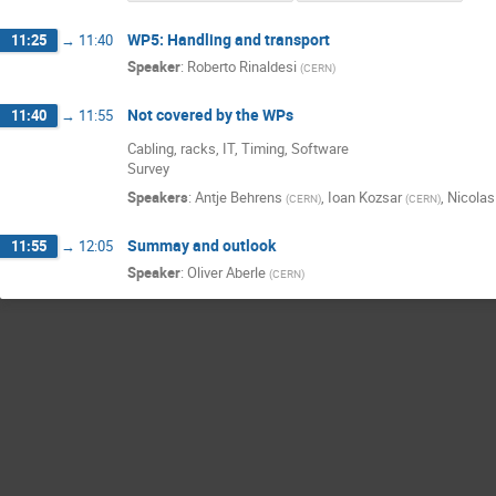
WP5: Handling and transport
11:25
→
11:40
Speaker
:
Roberto Rinaldesi
(
CERN
)
Not covered by the WPs
11:40
→
11:55
Cabling, racks, IT, Timing, Software
Survey
Speakers
:
Antje Behrens
,
Ioan Kozsar
,
Nicolas 
(
CERN
)
(
CERN
)
Summay and outlook
11:55
→
12:05
Speaker
:
Oliver Aberle
(
CERN
)