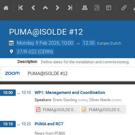
PUMA@ISOLDE #12
Monday 9 Feb 2026, 10:00
→
12:30
Europe/Zurich
37/R-022 (CERN)
Define dates for the installation and commissioning
Description
PUMA@ISOLDE #12
WP1: Management and Coordination
10:00
→
10:10
Speakers
:
Erwin Siesling
,
Oliver Aberle
(
CERN
)
(
CERN
)
PUMA@ISOLDE 02_26.pdf
PUMA@ISOLDE 02_26.pptx
PUMA and RC7
10:10
→
10:25
News from PUMA