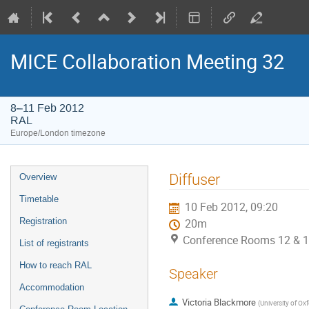
MICE Collaboration Meeting 32
8–11 Feb 2012
RAL
Europe/London timezone
Event
Diffuser
Overview
menu
Timetable
10 Feb 2012, 09:20
Registration
20m
Conference Rooms 12 & 1
List of registrants
How to reach RAL
Speaker
Accommodation
Victoria Blackmore
(
University of Ox