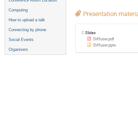
Conference Room Location
Computing
Presentation materi
How to upload a talk
Connecting by phone
Slides
Diffuser.pdf
Social Events
Diffuser.pptx
Organisers