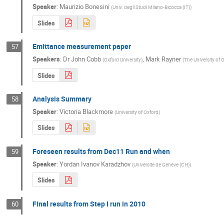
Speaker
:
Maurizio Bonesini
(
Univ. degli Studi Milano-Bicocca (IT)
)
Slides
Emittance measurement paper
57
Speakers
:
Dr
John Cobb
,
Mark Rayner
(
Oxford University
)
(
The University of 
Slides
Analysis Summary
58
Speaker
:
Victoria Blackmore
(
University of Oxford
)
Slides
Foreseen results from Dec11 Run and when
59
Speaker
:
Yordan Ivanov Karadzhov
(
Universite de Geneve (CH)
)
Slides
Final results from Step I run in 2010
60