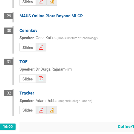
Slides
MAUS Online Plots Beyond MLCR
29
Cerenkov
30
Speaker
:
Gene Kafka
(
Illinois Institute of Tehcnology
)
Slides
TOF
31
Speaker
:
Dr
Durga Rajaram
(
IIT
)
Slides
Tracker
32
Speaker
:
Adam Dobbs
(
Imperial College London
)
Slides
Coffee/
16:00