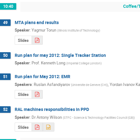
Coffee/
10:40
MTA plans and results
49
Speaker
:
Yagmur Torun
(
Illinois Institute of Technology
)
Slides
Run plan for may 2012: Single Tracker Station
50
Speaker
:
Prof.
Kenneth Long
(
Imperial College London
)
Run plan for May 2012: EMR
51
Speakers
:
Ruslan Asfandiyarov
,
Yordan Ivanov K
(
Universite de Geneve (CH)
)
Slides
RAL machines responsibilities in PPD
52
Speaker
:
Dr
Antony Wilson
(
STFC - Science & Technology Facilities Council (GB)
)
Slides