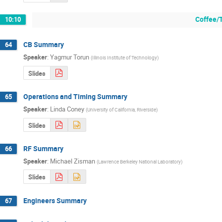
Coffee/
10:10
CB Summary
64
Speaker
:
Yagmur Torun
(
Illinois Institute of Technology
)
Slides
Operations and Timing Summary
65
Speaker
:
Linda Coney
(
University of California, Riverside
)
Slides
RF Summary
66
Speaker
:
Michael Zisman
(
Lawrence Berkeley National Laboratory
)
Slides
Engineers Summary
67