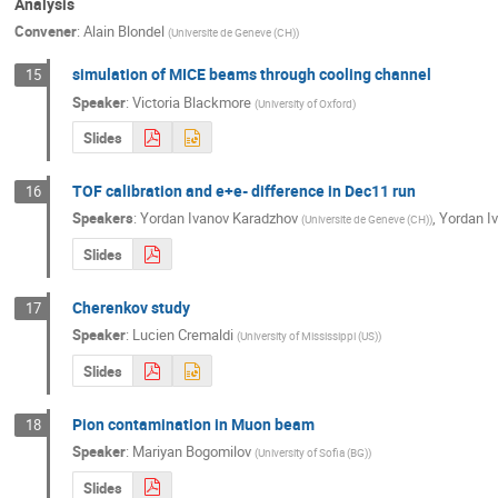
Analysis
Convener
:
Alain Blondel
(
Universite de Geneve (CH)
)
simulation of MICE beams through cooling channel
15
Speaker
:
Victoria Blackmore
(
University of Oxford
)
Slides
TOF calibration and e+e- difference in Dec11 run
16
Speakers
:
Yordan Ivanov Karadzhov
,
Yordan I
(
Universite de Geneve (CH)
)
Slides
Cherenkov study
17
Speaker
:
Lucien Cremaldi
(
University of Mississippi (US)
)
Slides
Pion contamination in Muon beam
18
Speaker
:
Mariyan Bogomilov
(
University of Sofia (BG)
)
Slides