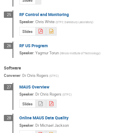
Slides
RF Control and Monitoring
25
Speaker
:
Chris White
(
STFC Daresbury Laboratory
)
Slides
RF US Program
26
Speaker
:
Yagmur Torun
(
Illinois Institute of Technology
)
Software
Convener
:
Dr
Chris Rogers
(
STFC
)
MAUS Overview
27
Speaker
:
Dr
Chris Rogers
(
STFC
)
Slides
Online MAUS Data Quality
28
Speaker
:
Dr
Michael Jackson