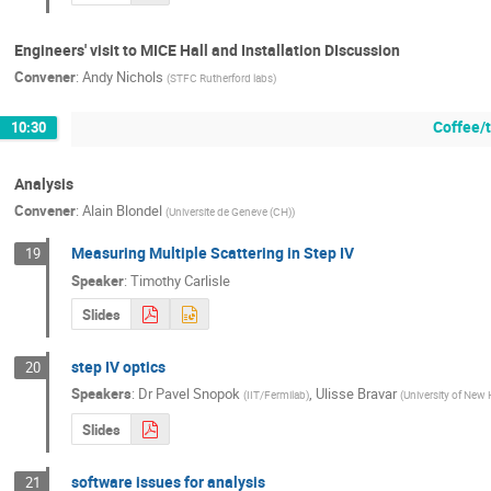
Engineers' visit to MICE Hall and Installation DIscussion
Convener
:
Andy Nichols
(
STFC Rutherford labs
)
Coffee/
10:30
Analysis
Convener
:
Alain Blondel
(
Universite de Geneve (CH)
)
Measuring Multiple Scattering in Step IV
19
Speaker
:
Timothy Carlisle
Slides
step IV optics
20
Speakers
:
Dr
Pavel Snopok
,
Ulisse Bravar
(
IIT/Fermilab
)
(
University of New
Slides
software issues for analysis
21