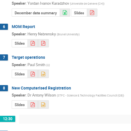
Speaker
:
Yordan Ivanov Karadzhov
(
Universite de Geneve (CH)
)
December data summary
Slides
MOM Report
6
Speaker
:
Henry Nebrensky
(
Brunel University
)
Slides
Target operations
7
Speaker
:
Paul Smith
(
U
)
Slides
New Computerised Registration
8
Speaker
:
Dr
Antony Wilson
(
STFC - Science & Technology Facilities Council (GB)
)
Slides
12:30