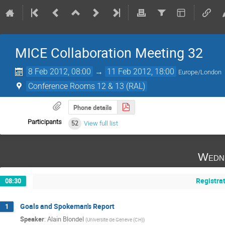
MICE Collaboration Meeting 32
8 Feb 2012, 08:00
→
11 Feb 2012, 18:00
Europe/London
Conference Rooms 12 & 13 (RAL)
Phone details
Participants
52
View full list
Wedne
Registra
08:30
Goals and Spokeman's Report
1
Speaker
:
Alain Blondel
(
Universite de Geneve (CH)
)