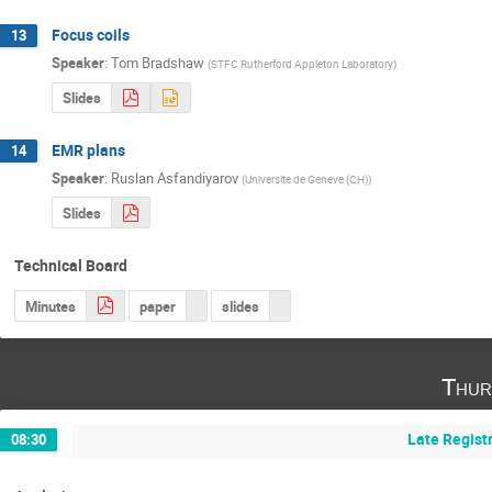
Focus coils
13
Speaker
:
Tom Bradshaw
(
STFC Rutherford Appleton Laboratory
)
Slides
EMR plans
14
Speaker
:
Ruslan Asfandiyarov
(
Universite de Geneve (CH)
)
Slides
Technical Board
Minutes
paper
slides
Thur
Late Regist
08:30