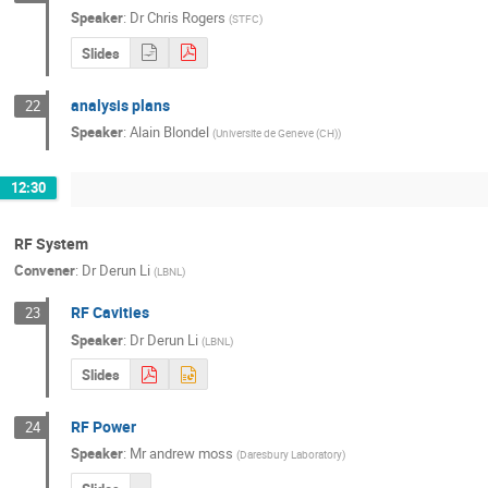
Speaker
:
Dr
Chris Rogers
(
STFC
)
Slides
analysis plans
22
Speaker
:
Alain Blondel
(
Universite de Geneve (CH)
)
12:30
RF System
Convener
:
Dr
Derun Li
(
LBNL
)
RF Cavities
23
Speaker
:
Dr
Derun Li
(
LBNL
)
Slides
RF Power
24
Speaker
:
Mr
andrew moss
(
Daresbury Laboratory
)