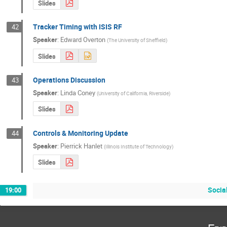
Slides
Tracker Timing with ISIS RF
42
Speaker
:
Edward Overton
(
The University of Sheffield
)
Slides
Operations Discussion
43
Speaker
:
Linda Coney
(
University of California, Riverside
)
Slides
Controls & Monitoring Update
44
Speaker
:
Pierrick Hanlet
(
Illinois Institute of Technology
)
Slides
Socia
19:00