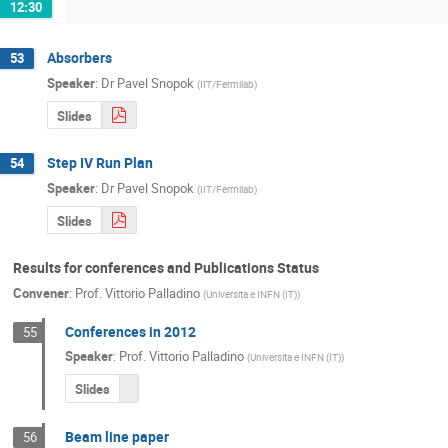
12:30
Absorbers
53
Speaker
:
Dr
Pavel Snopok
(
IIT/Fermilab
)
Slides
Step IV Run Plan
54
Speaker
:
Dr
Pavel Snopok
(
IIT/Fermilab
)
Slides
Results for conferences and Publications Status
Convener
:
Prof.
Vittorio Palladino
(
Universita e INFN (IT)
)
Conferences in 2012
55
Speaker
:
Prof.
Vittorio Palladino
(
Universita e INFN (IT)
)
Slides
Beam line paper
56