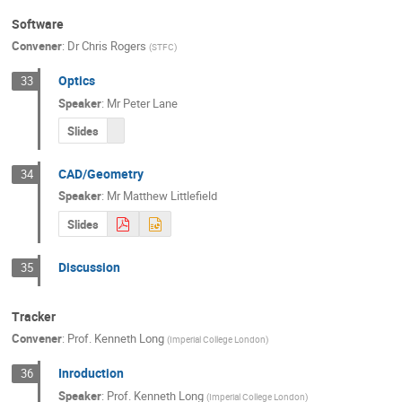
Software
Convener
:
Dr
Chris Rogers
(
STFC
)
Optics
33
Speaker
:
Mr
Peter Lane
Slides
CAD/Geometry
34
Speaker
:
Mr
Matthew Littlefield
Slides
Discussion
35
Tracker
Convener
:
Prof.
Kenneth Long
(
Imperial College London
)
Inroduction
36
Speaker
:
Prof.
Kenneth Long
(
Imperial College London
)