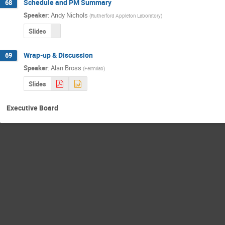
Schedule and PM Summary
68
Speaker
:
Andy Nichols
(
Rutherford Appleton Laboratory
)
Slides
Wrap-up & Discussion
69
Speaker
:
Alan Bross
(
Fermilab
)
Slides
Executive Board