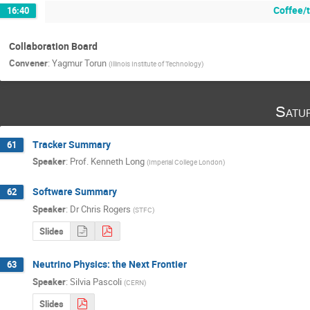
Coffee/
16:40
Collaboration Board
Convener
:
Yagmur Torun
(
Illinois Institute of Technology
)
Satu
Tracker Summary
61
Speaker
:
Prof.
Kenneth Long
(
Imperial College London
)
Software Summary
62
Speaker
:
Dr
Chris Rogers
(
STFC
)
Slides
Neutrino Physics: the Next Frontier
63
Speaker
:
Silvia Pascoli
(
CERN
)
Slides