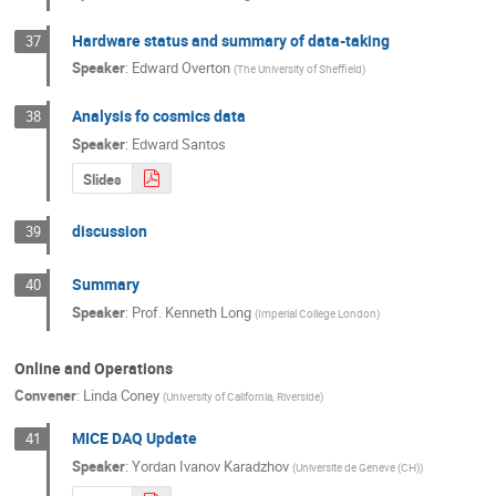
Hardware status and summary of data-taking
37
Speaker
:
Edward Overton
(
The University of Sheffield
)
Analysis fo cosmics data
38
Speaker
:
Edward Santos
Slides
discussion
39
Summary
40
Speaker
:
Prof.
Kenneth Long
(
Imperial College London
)
Online and Operations
Convener
:
Linda Coney
(
University of California, Riverside
)
MICE DAQ Update
41
Speaker
:
Yordan Ivanov Karadzhov
(
Universite de Geneve (CH)
)