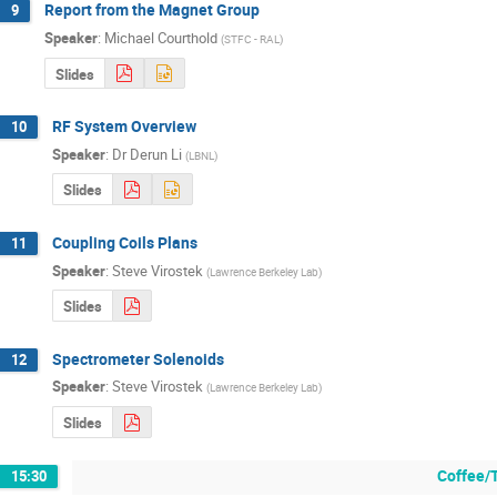
Report from the Magnet Group
9
Speaker
:
Michael Courthold
(
STFC - RAL
)
Slides
RF System Overview
10
Speaker
:
Dr
Derun Li
(
LBNL
)
Slides
Coupling Coils Plans
11
Speaker
:
Steve Virostek
(
Lawrence Berkeley Lab
)
Slides
Spectrometer Solenoids
12
Speaker
:
Steve Virostek
(
Lawrence Berkeley Lab
)
Slides
Coffee/
15:30