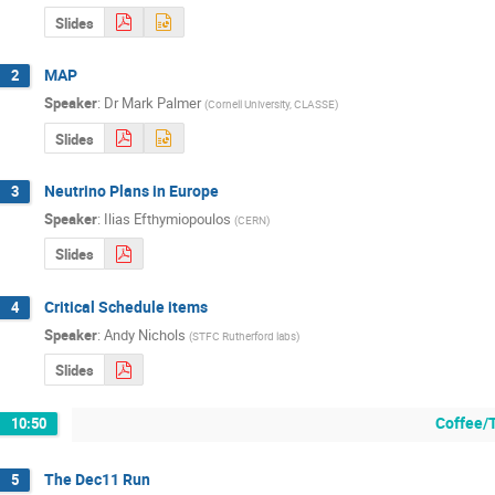
Slides
MAP
2
Speaker
:
Dr
Mark Palmer
(
Cornell University, CLASSE
)
Slides
Neutrino Plans in Europe
3
Speaker
:
Ilias Efthymiopoulos
(
CERN
)
Slides
Critical Schedule items
4
Speaker
:
Andy Nichols
(
STFC Rutherford labs
)
Slides
Coffee/
10:50
The Dec11 Run
5