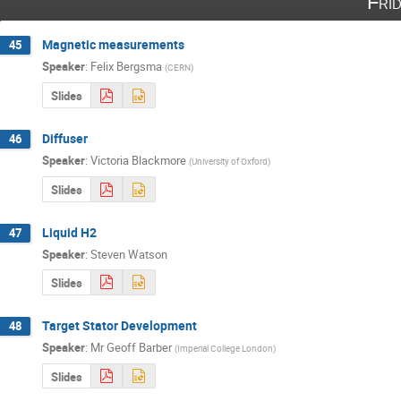
Fri
Magnetic measurements
45
Speaker
:
Felix Bergsma
(
CERN
)
Slides
Diffuser
46
Speaker
:
Victoria Blackmore
(
University of Oxford
)
Slides
Liquid H2
47
Speaker
:
Steven Watson
Slides
Target Stator Development
48
Speaker
:
Mr
Geoff Barber
(
Imperial College London
)
Slides