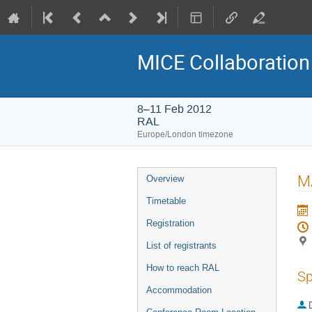
MICE Collaboration
8–11 Feb 2012
RAL
Europe/London timezone
Event
M
Overview
menu
Timetable
Registration
List of registrants
How to reach RAL
Sp
Accommodation