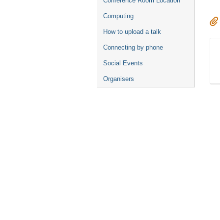
Conference Room Location
Computing
How to upload a talk
Connecting by phone
Social Events
Organisers