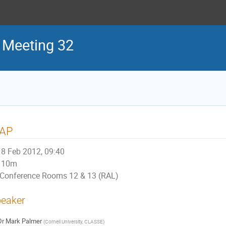
 Meeting 32
AP
8 Feb 2012, 09:40
10m
Conference Rooms 12 & 13 (RAL)
eaker
Dr
Mark Palmer
(
Cornell University, CLASSE
)