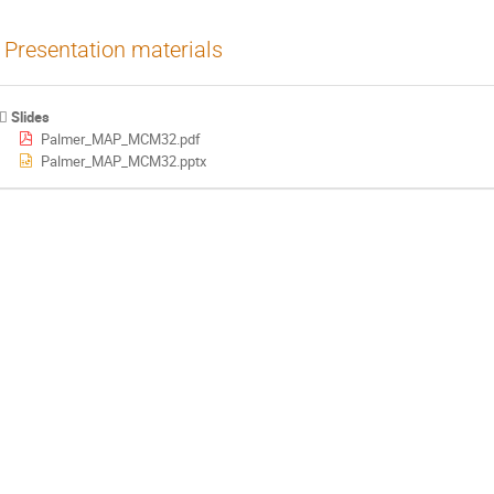
Presentation materials
Slides
Palmer_MAP_MCM32.pdf
Palmer_MAP_MCM32.pptx