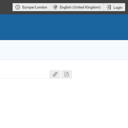
Europe/London
English (United Kingdom)
Login