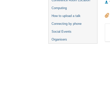
Conference Room Location
Computing
How to upload a talk
Connecting by phone
Social Events
Organisers