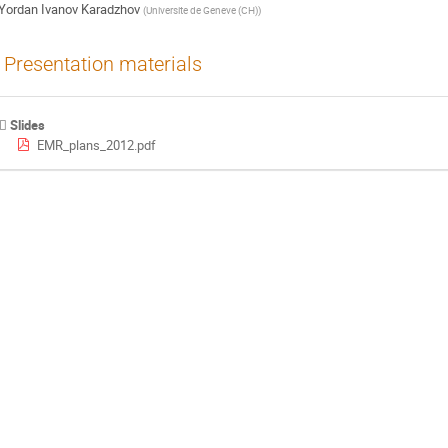
Yordan Ivanov Karadzhov
(
Universite de Geneve (CH)
)
Presentation materials
Slides
EMR_plans_2012.pdf