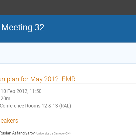
 Meeting 32
n plan for May 2012: EMR
10 Feb 2012, 11:50
20m
Conference Rooms 12 & 13 (RAL)
eakers
Ruslan Asfandiyarov
(
Universite de Geneve (CH)
)