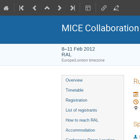
MICE Collaboration
8–11 Feb 2012
RAL
Europe/London timezone
Event
Ru
Overview
menu
Timetable
Registration
List of registrants
How to reach RAL
Sp
Accommodation