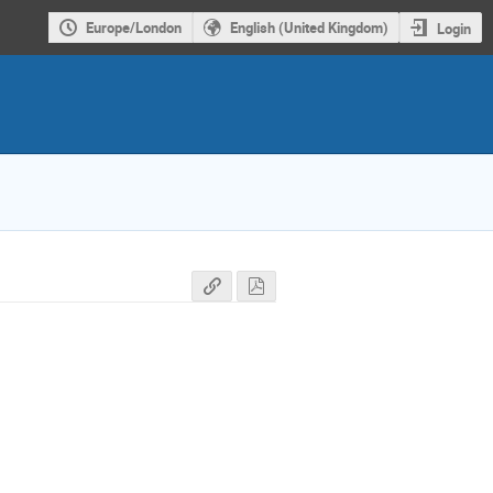
Europe/London
English (United Kingdom)
Login