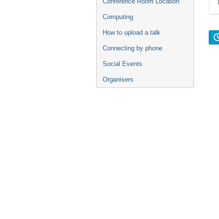
Conference Room Location
Computing
How to upload a talk
Connecting by phone
Social Events
Organisers