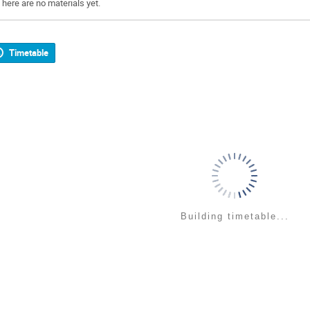
There are no materials yet.
Timetable
Building timetable...