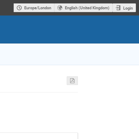
Europe/London
English (United Kingdom)
Login