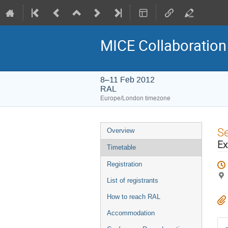
MICE Collaboration
8–11 Feb 2012
RAL
Europe/London timezone
Event
S
Overview
menu
Ex
Timetable
Registration
List of registrants
How to reach RAL
Accommodation