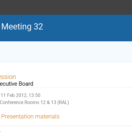
 Meeting 32
ession
ecutive Board
11 Feb 2012, 13:50
Conference Rooms 12 & 13 (RAL)
Presentation materials