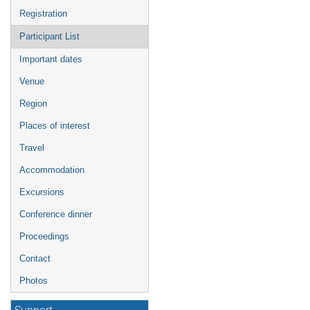
Registration
Participant List
Important dates
Venue
Region
Places of interest
Travel
Accommodation
Excursions
Conference dinner
Proceedings
Contact
Photos