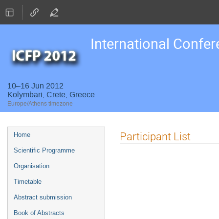
International Confer
10–16 Jun 2012
Kolymbari, Crete, Greece
Europe/Athens timezone
Event
Participant List
Home
menu
Scientific Programme
Organisation
Timetable
Abstract submission
Book of Abstracts