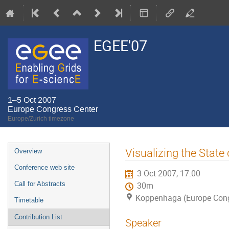
EGEE'07
1–5 Oct 2007
Europe Congress Center
Europe/Zurich timezone
Event
Visualizing the State
Overview
menu
Conference web site
3 Oct 2007, 17:00
Call for Abstracts
30m
Koppenhaga (Europe Cong
Timetable
Contribution List
Speaker