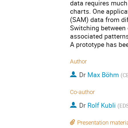
data requires much 
charts. One applicat
(SAM) data from di
Switching between d
associated patterns
A prototype has be
Author
Dr
Max Böhm
(
C
Co-author
Dr
Rolf Kubli
(
ED
Presentation materi