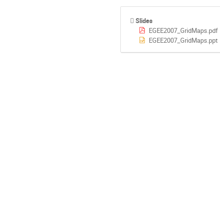
Slides
EGEE2007_GridMaps.pdf
EGEE2007_GridMaps.ppt