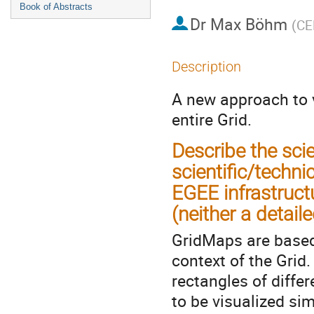
Book of Abstracts
Dr
Max Böhm
(
CE
Description
A new approach to v
entire Grid.
Describe the sci
scientific/techni
EGEE infrastructu
(neither a detaile
GridMaps are based 
context of the Grid.
rectangles of diffe
to be visualized si