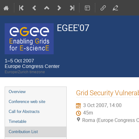
EGEE'07
1–5 Oct 2007
Europe Congress Center
Europe/Zurich timezone
Event
Grid Security Vulnera
Overview
menu
Conference web site
3 Oct 2007, 14:00
Call for Abstracts
45m
Roma (Europe Congress C
Timetable
Contribution List