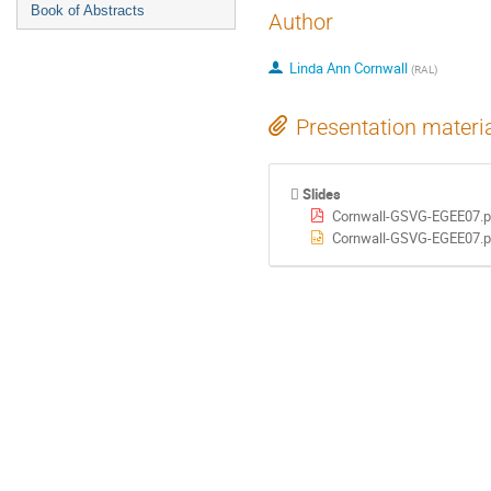
Book of Abstracts
Author
Linda Ann Cornwall
(
RAL
)
Presentation materi
Slides
Cornwall-GSVG-EGEE07.p
Cornwall-GSVG-EGEE07.p