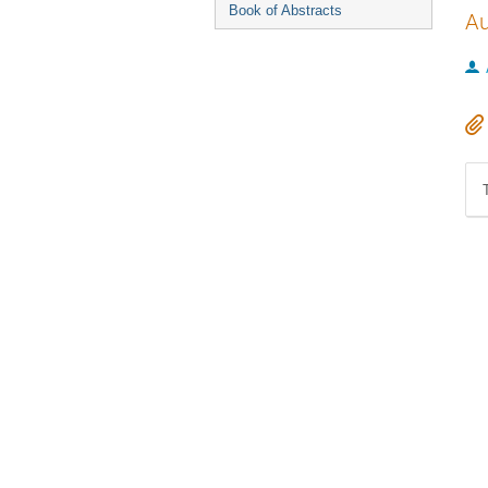
Book of Abstracts
Au