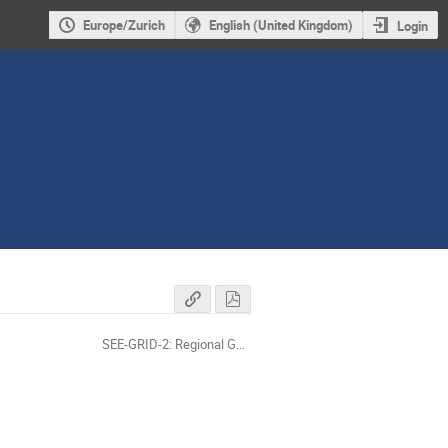
Europe/Zurich
English (United Kingdom)
Login
SEE-GRID-2: Regional Grid projects concertation workshop