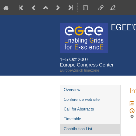
EGEE'
1–5 Oct 2007
Europe Congress Center
Europe/Zurich timezone
Event
In
Overview
menu
Conference web site
Call for Abstracts
Timetable
Contribution List