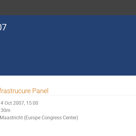
07
frastrucure Panel
4 Oct 2007, 15:00
30m
Maastricht (Europe Congress Center)