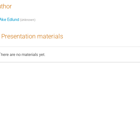
thor
Ake Edlund
(
Unknown
)
Presentation materials
There are no materials yet.