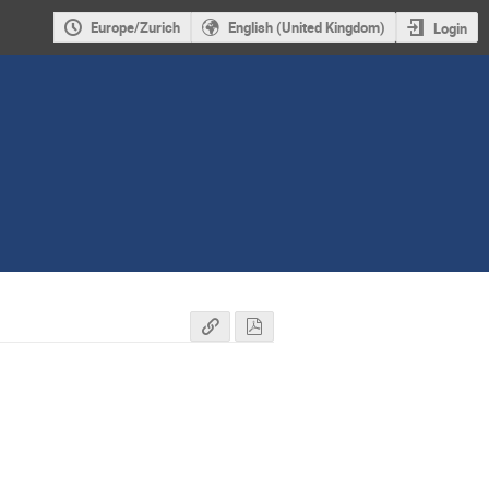
Europe/Zurich
English (United Kingdom)
Login