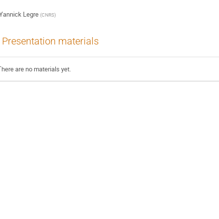
Yannick Legre
(
CNRS
)
Presentation materials
There are no materials yet.