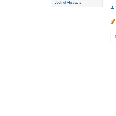
Book of Abstracts