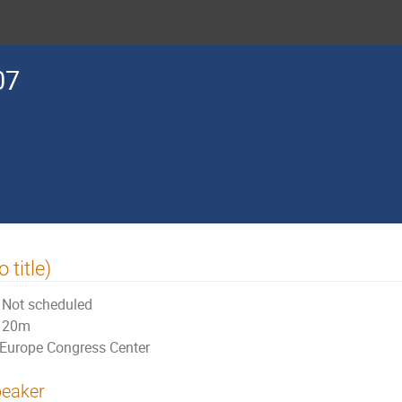
07
o title)
Not scheduled
20m
Europe Congress Center
eaker