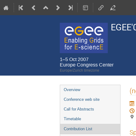
EGEE'
1–5 Oct 2007
Europe Congress Center
Europe/Zurich timezone
Event
(n
Overview
menu
Conference web site
Call for Abstracts
Timetable
Contribution List
Sp