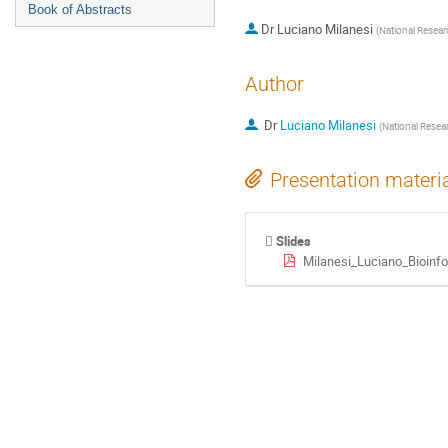
Book of Abstracts
Dr
Luciano Milanesi
(
National Resear
Author
Dr
Luciano Milanesi
(
National Resear
Presentation materi
Slides
Milanesi_Luciano_Bioinf