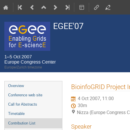
EGEE'07
1–5 Oct 2007
Europe Congress Center
Europe/Zurich timezone
Event
BioinfoGRID Project I
Overview
menu
Conference web site
4 Oct 2007, 11:00
Call for Abstracts
30m
Nizza (Europe Congress C
Timetable
Contribution List
Speaker