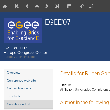
EGEE'07
1–5 Oct 2007
Europe Congress Center
Europe/Zurich timezone
Event
Details for Rubén Sa
Overview
menu
Conference web site
Title:
Dr
Call for Abstracts
Affiliation:
Universidad Complutense
Timetable
Author in the following
Contribution List