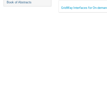
Book of Abstracts
GridWay Interfaces for On-deman