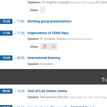
Speakers
:
Dr
Angelos Lazoudis
,
Dr
Sofok
(
Ellinogermaniki Agogi
)
Slides
Working group presentations
15:30
→
17:00
Organisation of CERN Days
17:00
→
17:30
Speaker
:
Dr
Sofoklis Sotiriou
(
Ellinogermaniki Agogi
)
Slides
International Evening
19:00
→
00:00
Speaker
:
Everyone
Tu
Visit ATLAS Visitor Centre
09:00
→
10:00
Speaker
:
Muhammad Alhroob
(
Abdus Salam Int. Cent. Theor. Phys. 