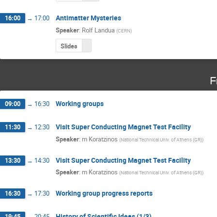
Antimatter Mysteries
16:00
→
17:00
Speaker
:
Rolf Landua
(
CERN
)
Slides
F
Working groups
09:00
→
16:30
Visit Super Conducting Magnet Test Facility
11:30
→
12:30
Speaker
:
m Koratzinos
(
National Technical Univ. of Athens (GR)
)
Visit Super Conducting Magnet Test Facility
13:30
→
14:30
Speaker
:
m Koratzinos
(
National Technical Univ. of Athens (GR)
)
Working group progress reports
16:30
→
17:30
History of Scientific Ideas (1/3)
19:45
→
20:45