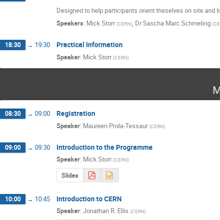
Designed to help participants orient theselves on site and 
Speakers
:
Mick Storr
,
Dr
Sascha Marc Schmeling
(
CERN
)
(
CE
Practical Information
18:30
→
19:30
Speaker
:
Mick Storr
(
CERN
)
M
Registration
08:30
→
09:00
Speaker
:
Maureen Prola-Tessaur
(
CERN
)
Introduction to the Programme
09:00
→
09:30
Speaker
:
Mick Storr
(
CERN
)
Slides
Introduction to CERN
10:00
→
10:45
Speaker
:
Jonathan R. Ellis
(
CERN
)