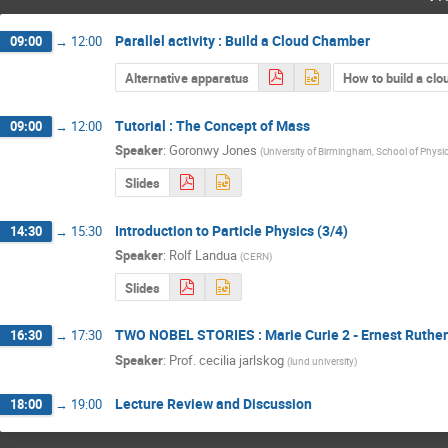
Parallel activity : Build a Cloud Chamber
09:00
→
12:00
Alternative apparatus
How to build a cl
Tutorial : The Concept of Mass
09:00
→
12:00
Speaker
:
Goronwy Jones
(
University of Birmingham, School of Phys
Slides
Introduction to Particle Physics (3/4)
14:30
→
15:30
Speaker
:
Rolf Landua
(
CERN
)
Slides
TWO NOBEL STORIES : Marie Curie 2 - Ernest Ruther
16:30
→
17:30
Speaker
:
Prof.
cecilia jarlskog
(
lund university
)
Lecture Review and Discussion
18:00
→
19:00