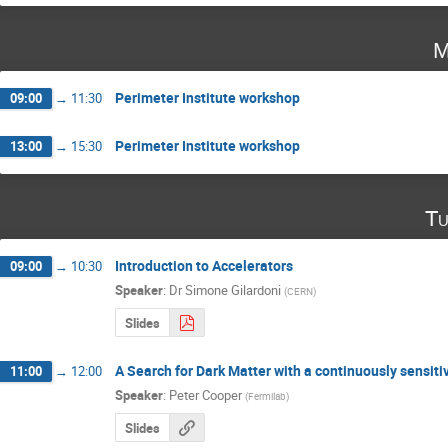
M
Perimeter Institute workshop
09:00
→
11:30
Perimeter Institute workshop
13:00
→
15:30
Tu
Introduction to Accelerators
09:00
→
10:30
Speaker
:
Dr
Simone Gilardoni
(
CERN
)
Slides
A Search for Dark Matter with a continuously sensi
11:00
→
12:00
Speaker
:
Peter Cooper
(
Fermilab
)
Slides