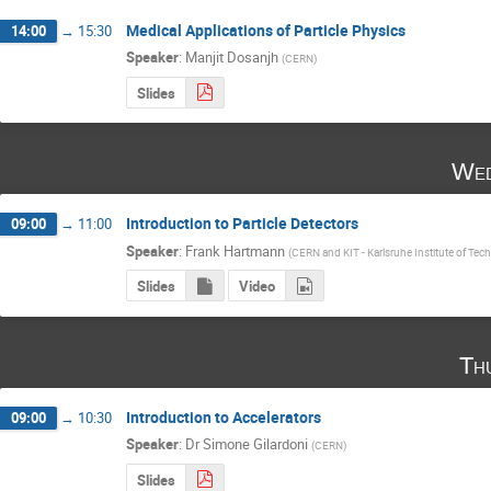
Medical Applications of Particle Physics
14:00
→
15:30
Speaker
:
Manjit Dosanjh
(
CERN
)
Slides
Wed
Introduction to Particle Detectors
09:00
→
11:00
Speaker
:
Frank Hartmann
(
CERN and KIT - Karlsruhe Institute of Tec
Slides
Video
Th
Introduction to Accelerators
09:00
→
10:30
Speaker
:
Dr
Simone Gilardoni
(
CERN
)
Slides