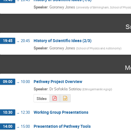
Speaker
:
Goronwy Jones
(
University of Birmingham, School of Phys
S
History of Scientific Ideas (2/3)
19:45
→
20:45
Speaker
:
Goronwy Jones
(
School of Physics and Astronomy
)
Mo
Pathway Project Overview
09:00
→
10:00
Speaker
:
Dr
Sofoklis Sotiriou
(
Ellinogermaniki Agogi
)
Slides
Working Group Presentations
10:30
→
12:30
Presentation of Pathway Tools
14:00
→
15:00