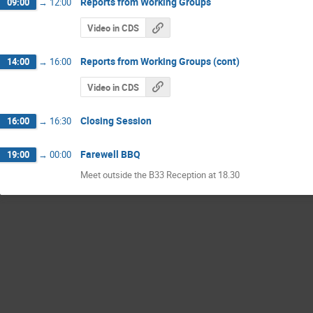
Reports from Working Groups
09:00
→
12:00
Video in CDS
Reports from Working Groups (cont)
14:00
→
16:00
Video in CDS
Closing Session
16:00
→
16:30
Farewell BBQ
19:00
→
00:00
Meet outside the B33 Reception at 18.30