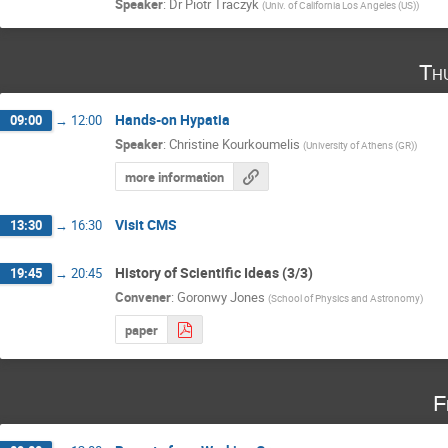
Speaker
:
Dr
Piotr Traczyk
(
Univ. of California Los Angeles (US)
)
Th
Hands-on Hypatia
09:00
→
12:00
Speaker
:
Christine Kourkoumelis
(
University of Athens (GR)
)
more information
Visit CMS
13:30
→
16:30
History of Scientific Ideas (3/3)
19:45
→
20:45
Convener
:
Goronwy Jones
(
School of Physics and Astronomy
)
paper
F