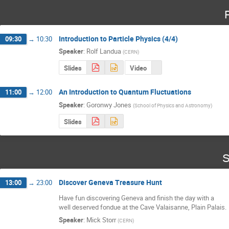
Introduction to Particle Physics (4/4)
09:30
→
10:30
Speaker
:
Rolf Landua
(
CERN
)
Slides
Video
An Introduction to Quantum Fluctuations
11:00
→
12:00
Speaker
:
Goronwy Jones
(
School of Physics and Astronomy
)
Slides
S
Discover Geneva Treasure Hunt
13:00
→
23:00
Have fun discovering Geneva and finish the day with a 

well deserved fondue at the Cave Valaisanne, Plain Palais.
Speaker
:
Mick Storr
(
CERN
)