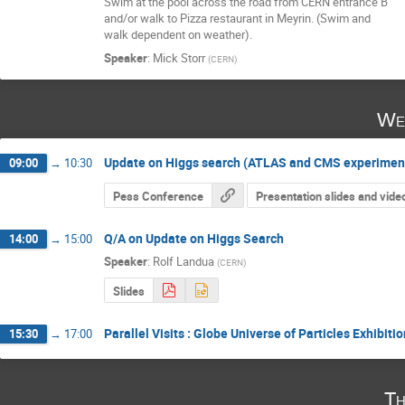
Swim at the pool across the road from CERN entrance B 

and/or walk to Pizza restaurant in Meyrin. (Swim and 

walk dependent on weather).
Speaker
:
Mick Storr
(
CERN
)
We
Update on Higgs search (ATLAS and CMS experimen
09:00
→
10:30
Pess Conference
Presentation slides and vide
Q/A on Update on Higgs Search
14:00
→
15:00
Speaker
:
Rolf Landua
(
CERN
)
Slides
Parallel Visits : Globe Universe of Particles Exhibit
15:30
→
17:00
Th