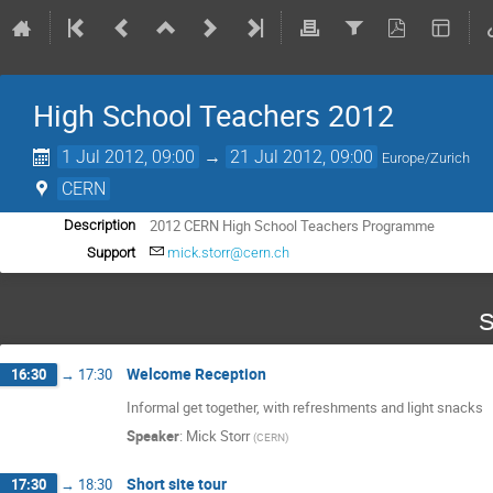
High School Teachers 2012
1 Jul 2012, 09:00
→
21 Jul 2012, 09:00
Europe/Zurich
CERN
2012 CERN High School Teachers Programme
Description
Support
mick.storr@cern.ch
S
Welcome Reception
16:30
→
17:30
Informal get together, with refreshments and light snacks
Speaker
:
Mick Storr
(
CERN
)
Short site tour
17:30
→
18:30