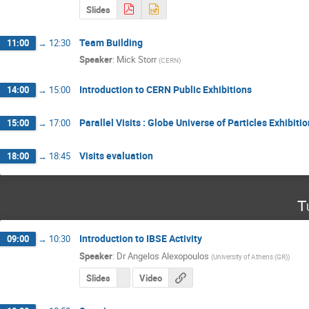
Slides
Team Building
11:00
→
12:30
Speaker
:
Mick Storr
(
CERN
)
Introduction to CERN Public Exhibitions
14:00
→
15:00
Parallel Visits : Globe Universe of Particles Exhibit
15:00
→
17:00
Visits evaluation
18:00
→
18:45
T
Introduction to IBSE Activity
09:00
→
10:30
Speaker
:
Dr
Angelos Alexopoulos
(
University of Athens (GR)
)
Slides
Video