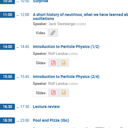
Surprise
10:30
→
10:50
A short history of neutrinos, what we have learned 
11:00
→
12:00
oscillations
Speaker
:
Jack Steinberger
(
CERN
)
Video
Introduction to Particle Physics (1/2)
14:00
→
14:45
Speaker
:
Rolf Landua
(
CERN
)
Slides
Introduction to Particle Physics (2/4)
15:00
→
15:45
Speaker
:
Rolf Landua
(
CERN
)
Slides
Lecture review
16:30
→
17:30
Pool and Pizza (tbc)
18:30
→
23:00