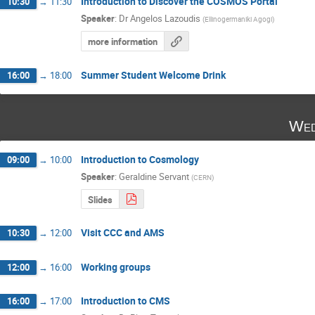
Introduction to Discover the COSMOS Portal
10:30
→
11:30
Speaker
:
Dr
Angelos Lazoudis
(
Ellinogermaniki Agogi
)
more information
Summer Student Welcome Drink
16:00
→
18:00
Wed
Introduction to Cosmology
09:00
→
10:00
Speaker
:
Geraldine Servant
(
CERN
)
Slides
Visit CCC and AMS
10:30
→
12:00
Working groups
12:00
→
16:00
Introduction to CMS
16:00
→
17:00