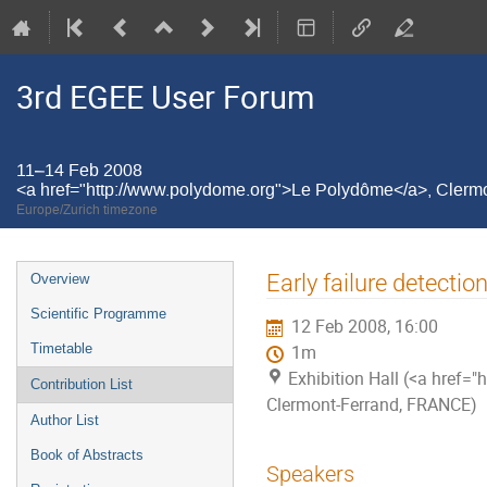
3rd EGEE User Forum
11–14 Feb 2008
<a href="http://www.polydome.org">Le Polydôme</a>, Cler
Europe/Zurich timezone
Event
Early failure detecti
Overview
menu
Scientific Programme
12 Feb 2008, 16:00
Timetable
1m
Exhibition Hall (<a href
Contribution List
Clermont-Ferrand, FRANCE)
Author List
Book of Abstracts
Speakers