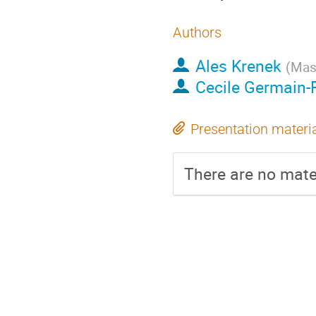
Authors
Ales Krenek
(
Masa
Cecile Germain
Presentation materi
There are no mater