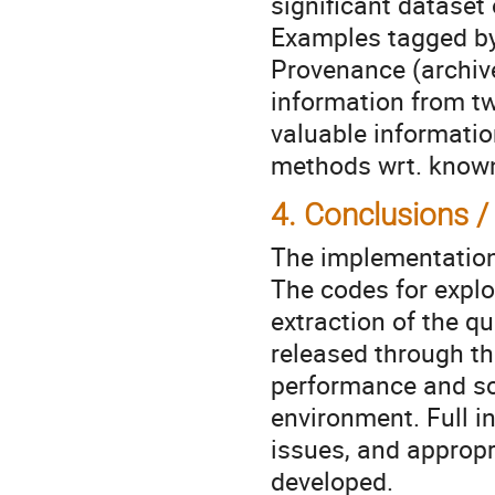
significant dataset
Examples tagged by
Provenance (archive
information from tw
valuable information
methods wrt. known
4. Conclusions /
The implementation o
The codes for explo
extraction of the qua
released through th
performance and sca
environment. Full in
issues, and appropr
developed.