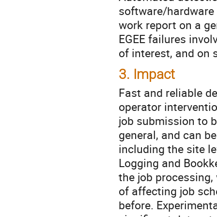
software/hardware 
work report on a g
EGEE failures invol
of interest, and on
3. Impact
Fast and reliable de
operator interventio
job submission to b
general, and can be
including the site l
Logging and Bookke
the job processing,
of affecting job sc
before. Experimenta