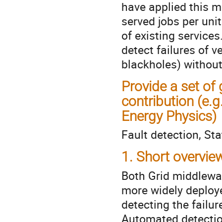
have applied this m
served jobs per unit
of existing services.
detect failures of v
blackholes) withou
Provide a set of
contribution (e
Energy Physics)
Fault detection, Sta
1. Short overvie
Both Grid middlewar
more widely deployed
detecting the failur
Automated detectio