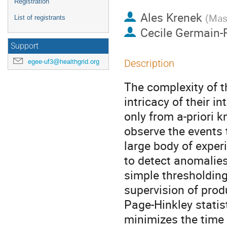
Registration
Ales Krenek
(
Masa
List of registrants
Cecile Germain
Support
egee-uf3@healthgrid.org
Description
The complexity of 
intricacy of their i
only from a-priori 
observe the events t
large body of experi
to detect anomalies
simple thresholding 
supervision of produ
Page-Hinkley statis
minimizes the time t