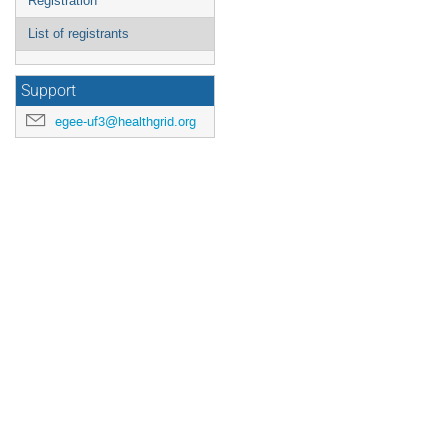
Registration
List of registrants
Support
egee-uf3@healthgrid.org