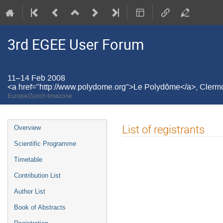
3rd EGEE User Forum
11–14 Feb 2008
<a href="http://www.polydome.org">Le Polydôme</a>, Cler
Europe/Zurich timezone
Event
List of registrants
Overview
menu
Scientific Programme
Timetable
Contribution List
Author List
Book of Abstracts