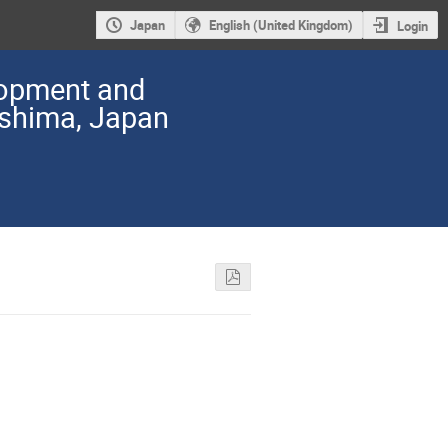
Japan
English (United Kingdom)
Login
lopment and
oshima, Japan