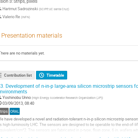
sion 3: Strips, pixels
Hartmut Sadrozinski
(
SCIPP, UC santa Cruz
)
Valerio Re
(
INFN
)
Presentation materials
There are no materials yet.
Contribution list
Timetable
3.
Development of n-in-p large-area silicon microstrip sensors fo
nvironments
Yoshinobu Unno
(
High Energy Accelerator Research Organization (JP)
)
03/09/2013, 08:40
trips
ORAL
e have developed a novel and radiation-tolerant n-in-p silicon microstrip sensors
s high-luminosity LHC. The sensors are designed to be operable to the end-of-l
quivalent/cm^2. The sensors are fabricated in p-type, float-zone, 6 in. wafers wh
.75 cm × 9.75 cm, strip...