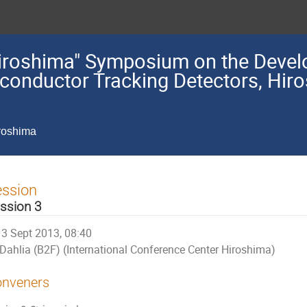
"Hiroshima" Symposium on the Deve
iconductor Tracking Detectors, Hir
iroshima
ession
ssion 3
3 Sept 2013, 08:40
Dahlia (B2F) (International Conference Center Hiroshima)
nveners