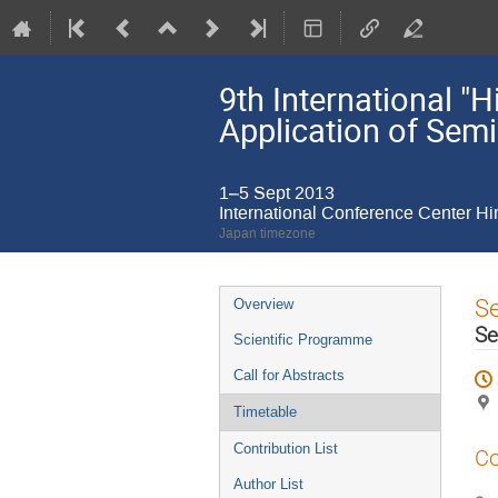
9th International 
Application of Sem
1–5 Sept 2013
International Conference Center H
Japan timezone
Event
S
Overview
menu
Se
Scientific Programme
Call for Abstracts
Timetable
Contribution List
Co
Author List