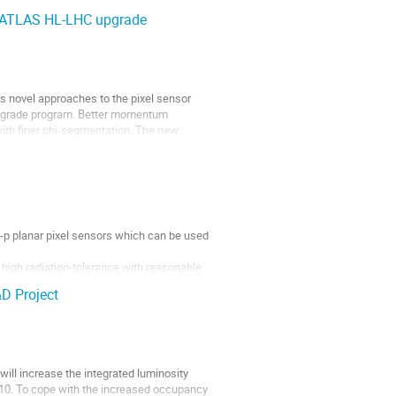
e ATLAS HL-LHC upgrade
s novel approaches to the pixel sensor 
 upgrade program. Better momentum 
with finer phi-segmentation. The new 
p planar pixel sensors which can be used 
high radiation-tolerance with reasonable 
D Project
 such...
ll increase the integrated luminosity 
 10. To cope with the increased occupancy 