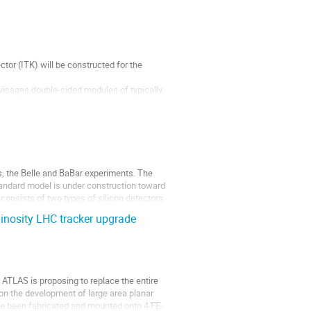
or (ITK) will be constructed for the 
visages double-sided modules of typically 
dule’...
s, the Belle and BaBar experiments. The 
tandard model is under construction toward 
consists of two types of silicon detectors, 
inosity LHC tracker upgrade
ATLAS is proposing to replace the entire 
 on the development of large area planar 
ave been fabricated and mounted onto 4 FE-