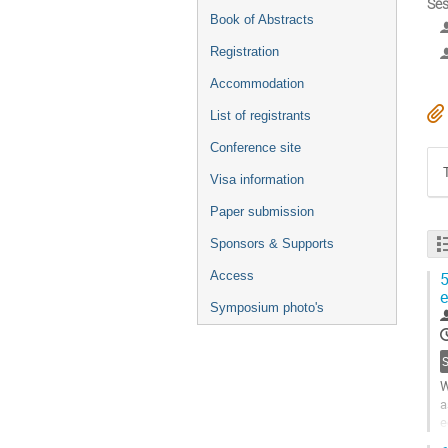
Ses
Book of Abstracts
Registration
Accommodation
List of registrants
Conference site
Visa information
Paper submission
Sponsors & Supports
Access
5
e
Symposium photo's
S
W
a
e
9