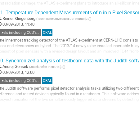
nd radiation damage, the ATLAS experiment plans to introduce an all-silicon inne
1.
Temperature Dependent Measurements of n-in-n Pixel Senso
o investigate the suitability of...
Reiner Klingenberg
(
Technische Universitaet Dortmund (DE)
)
o
03/09/2013, 11:40
o
ontribution
Pixels (including CCD's) - Charged particle tracking
ORAL
age
he innermost tracking detector of the ATLAS experiment at CERN-LHC consists of 
ront-end electronics as hybrid. The 2013/14 newly to be installed insertable b-lay
onsist of pixel sensors with a revised design layout and an improved FE-I4 front-
ose in the forthcoming data...
0.
Synchronized analysis of testbeam data with the Judith soft
o
Andrej Gorisek
(
Jozef Stefan Institute (SI)
)
o
03/09/2013, 12:00
ontribution
age
Pixels (including CCD's) - Charged particle tracking
ORAL
he Judith software performs pixel detector analysis tasks utilizing two differen
eference and tested devices typically found in a testbeam. This software addres
esynchronization of the two simultaneously triggered data streams by detecting m
he software can perform all...
o
o
ontribution
age