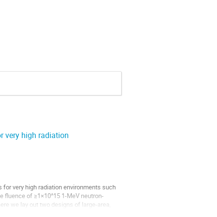
r very high radiation
 for very high radiation environments such 
ife fluence of ≥1×10^15 1-MeV neutron-
ere we lay out two designs of large-area, 