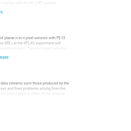
r tracker with the HL-LHC upgrade. 

rs
planar n-in-n pixel sensors with FE-I3 
er (IBL) at the ATLAS experiment will 
end electronics. The envisaged radiation 
ware
t data streams such those produced by the 
ses and fixes problems arising from the 
issed triggers in either of the streams. 