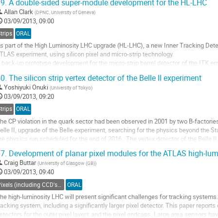
9.
A double-sided super-module development for the HL-LHC
o
Allan Clark
(
DPNC, University of Geneva
)
o
03/09/2013, 09:00
ontribution
age
trips
ORAL
s part of the High Luminosity LHC upgrade (HL-LHC), a new Inner Tracking Detect
TLAS experiment, using silicon pixel and micro-strip technology. 

 back-up prototype development for the micro-strip barrel detector of the ITK en
0x10 cm2 assembled on a stiff but low material local support to form a ‘super-mo
0.
The silicon strip vertex detector of the Belle II experiment
o
Yoshiyuki Onuki
(
University of Tokyo
)
o
03/09/2013, 09:20
ontribution
age
trips
ORAL
he CP violation in the quark sector had been observed in 2001 by two B-factorie
elle II, upgrade of the Belle experiment, searching for the physics beyond the S
he physics run scheduled for the end of 2016.  The vertex detector of the Belle II 
f a pixel detector...
7.
Development of planar pixel modules for the ATLAS high-lum
o
Craig Buttar
(
University of Glasgow (GB)
)
o
03/09/2013, 09:40
ontribution
age
Pixels (including CCD's) - Charged particle tracking
ORAL
he high-luminosity LHC will present significant challenges for tracking systems. 
racking system, including a significantly larger pixel detector. This paper reports
etectors for the outer pixel layers and the pixel endcaps. Large area sensors h