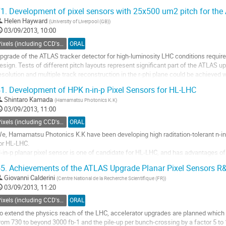
4 readout ASICs, so...
1.
Development of pixel sensors with 25x500 um2 pitch for th
o
Helen Hayward
(
University of Liverpool (GB)
)
o
03/09/2013, 10:00
ontribution
age
Pixels (including CCD's) - Charged particle tracking
ORAL
pgrade of the ATLAS tracker detector for high-luminosity LHC conditions require
esign. Tests of different pitch layouts represent significant part of the ATLAS
esolution and multiple track reconstruction in the r-phi plane could be achieved 
roposed geometry adapts to the floorplan of...
1.
Development of HPK n-in-p Pixel Sensors for HL-LHC
o
Shintaro Kamada
(
Hamamatsu Photonics K.K
)
o
03/09/2013, 11:00
ontribution
age
Pixels (including CCD's) - Charged particle tracking
ORAL
e, Hamamatsu Photonics K.K have been developing high raditation-tolerant n-in-
or HL-LHC.

-in-p planar pixel sensor is one of candidate for HL-LHC, and has advantages of 
rice (compared with 3D sensor or diamond sensor). 

5.
Achievements of the ATLAS Upgrade Planar Pixel Sensors R&
n the other hand, n-in-p planar pixel sensors also have some issues to be solved
Giovanni Calderini
(
Centre National de la Recherche Scientifique (FR)
)
o
03/09/2013, 11:20
o
ontribution
Pixels (including CCD's) - Charged particle tracking
ORAL
age
o extend the physics reach of the LHC, accelerator upgrades are planned which wi
rom 730 to beyond 3000 fb-1 and the pile-up per bunch-crossing by a factor 5 to