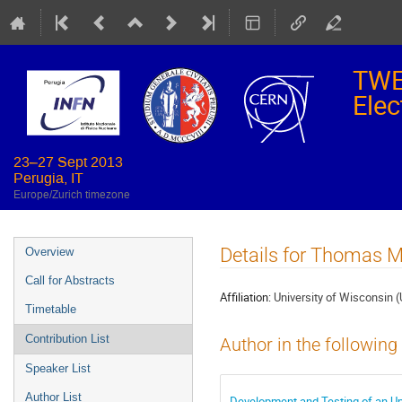
TWE
Elec
23–27 Sept 2013
Perugia, IT
Europe/Zurich timezone
Event
Details for Thomas M
Overview
menu
Call for Abstracts
Affiliation:
University of Wisconsin 
Timetable
Contribution List
Author in the following
Speaker List
Author List
Development and Testing of an Up