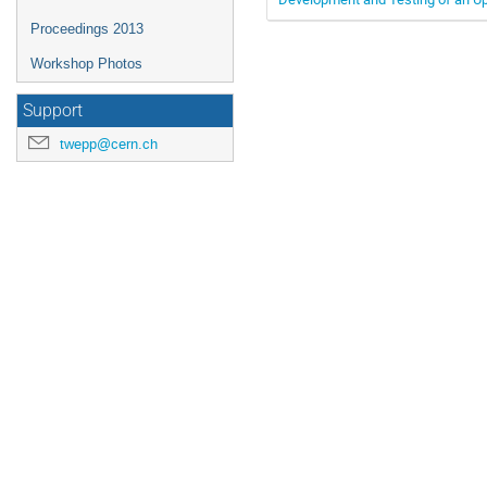
Proceedings 2013
Workshop Photos
Support
twepp@cern.ch