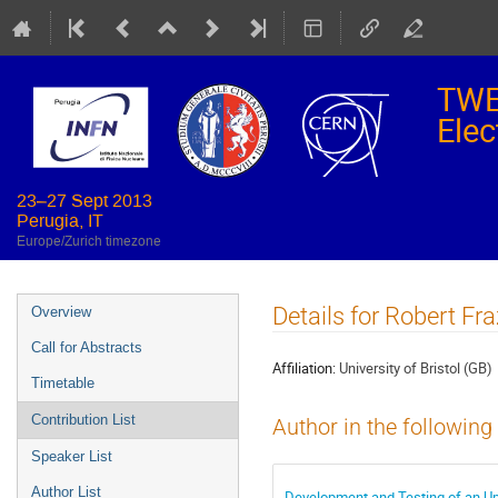
TWE
Elec
23–27 Sept 2013
Perugia, IT
Europe/Zurich timezone
Event
Details for Robert Fra
Overview
menu
Call for Abstracts
Affiliation:
University of Bristol (GB)
Timetable
Contribution List
Author in the following
Speaker List
Author List
Development and Testing of an Up