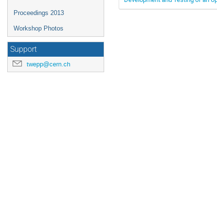
Proceedings 2013
Workshop Photos
Support
twepp@cern.ch