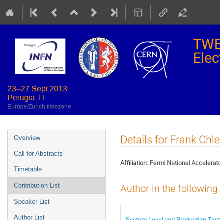
TWE
Elec
23–27 Sept 2013
Perugia, IT
Europe/Zurich timezone
Event
Details for Frank Chl
Overview
menu
Call for Abstracts
Affiliation:
Fermi National Accelerato
Timetable
Contribution List
Author in the following
Speaker List
Author List
System Level and Production Tes