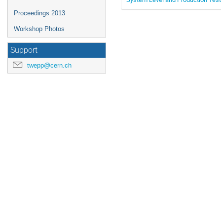
Proceedings 2013
Workshop Photos
Support
twepp@cern.ch