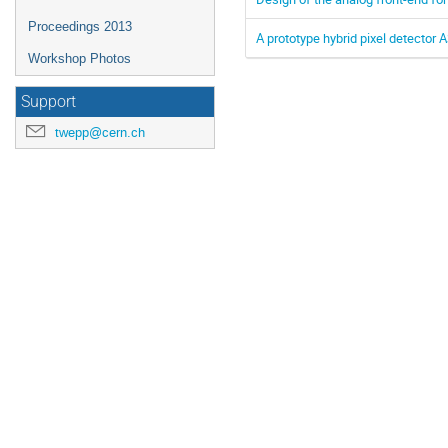
Proceedings 2013
A prototype hybrid pixel detector 
Workshop Photos
Support
twepp@cern.ch