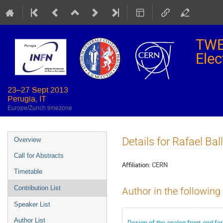
TWE
Elec
23–27 Sept 2013
Perugia, IT
Europe/Zurich timezone
Event
Details for Rafael Ba
Overview
menu
Call for Abstracts
Affiliation:
CERN
Timetable
Contribution List
Author in the following
Speaker List
Author List
Design of the analog front-end fo