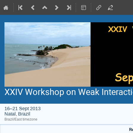
XXIV Workshop on Weak Interacti
16–21 Sept 2013
Natal, Brazil
Brazil/East timezone
Re