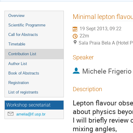
Event
Minimal lepton flavo
Overview
menu
Scientific Programme
19 Sept 2013, 09:22
Call for Abstracts
22m
Sala Praia Bela A (Hotel 
Timetable
Contribution List
Speaker
Author List
Michele Frigerio
Book of Abstracts
Registration
Description
List of registrants
Lepton flavour obse
Workshop secretariat
about physics beyo
amelia@if.usp.br
I will briefly revie
mixing angles,
