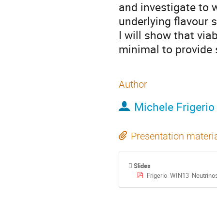
and investigate to 
underlying flavour 
I will show that viab
minimal to provide 
Author
Michele Frigerio
Presentation materi
Slides
Frigerio_WIN13_Neutrino