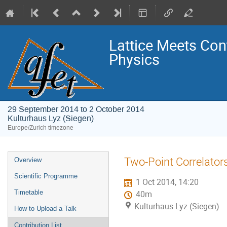
Lattice Meets Con
Physics
29 September 2014 to 2 October 2014
Kulturhaus Lyz (Siegen)
Europe/Zurich timezone
Event
Two-Point Correlator
Overview
menu
Scientific Programme
1 Oct 2014, 14:20
Timetable
40m
Kulturhaus Lyz (Siegen)
How to Upload a Talk
Contribution List