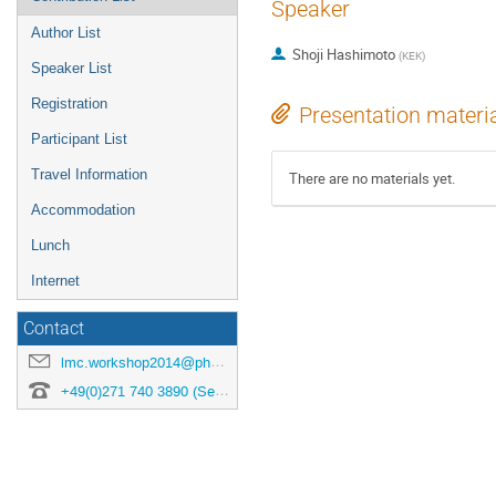
Speaker
Author List
Shoji Hashimoto
(
KEK
)
Speaker List
Registration
Presentation materi
Participant List
Travel Information
There are no materials yet.
Accommodation
Lunch
Internet
Contact
lmc.workshop2014@physik.uni-siegen.de
+49(0)271 740 3890 (Secretary)