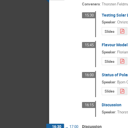
Conveners
:
Thorsten Feldm
Testing Solar 
15:30
Speaker
:
Christ
Slides
Flavour Model
15:45
Speaker
:
Floria
Slides
Status of Pola
16:00
Speaker
:
Bjorn 
Slides
Discussion
16:15
Speaker
:
Thors
Discussion
16:30
→
17:00