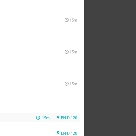
15m
15m
15m
15m
EN-D 120
EN-D 120