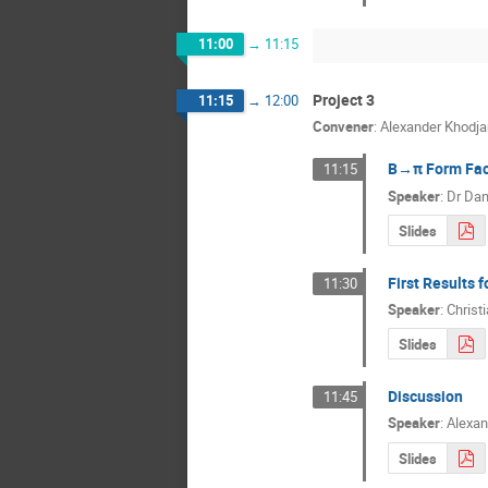
11:00
→
11:15
Project 3
11:15
→
12:00
Convener
:
Alexander Khodja
B→π Form Fact
11:15
Speaker
:
Dr
Dan
Slides
First Results
11:30
Speaker
:
Christ
Slides
Discussion
11:45
Speaker
:
Alexan
Slides