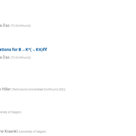
a Das
(
TU Dortmund
)
ations for B→K*(→Kπ)ℓℓ
a Das
(
TU Dortmund
)
 Hiller
(
Technische Universitaet Dortmund (DE)
)
ersity of Siegen
)
e Kraenkl
(
University of Siegen
)