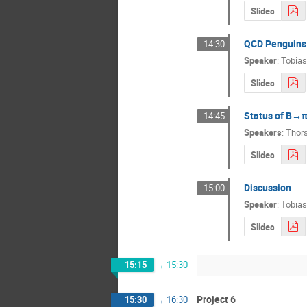
Slides
QCD Penguins 
14:30
Speaker
:
Tobias
Slides
Status of B→π
14:45
Speakers
:
Thor
Slides
Discussion
15:00
Speaker
:
Tobias
Slides
15:15
→
15:30
Project 6
15:30
→
16:30