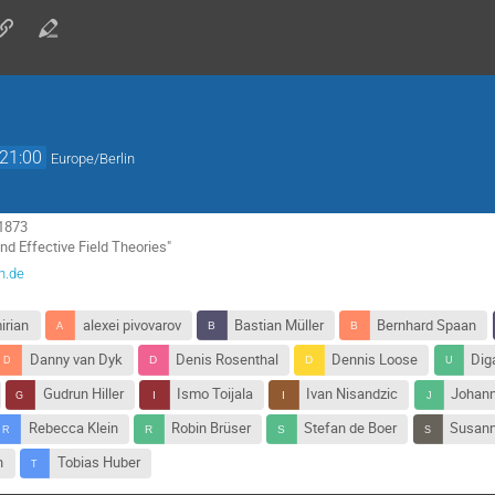
21:00
Europe/Berlin
1873

nd Effective Field Theories"
n.de
irian
alexei pivovarov
Bastian Müller
Bernhard Spaan
Danny van Dyk
Denis Rosenthal
Dennis Loose
Dig
Gudrun Hiller
Ismo Toijala
Ivan Nisandzic
Johann
Rebecca Klein
Robin Brüser
Stefan de Boer
Susann
n
Tobias Huber