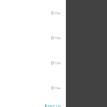
15m
15m
15m
15m
EN-D 120