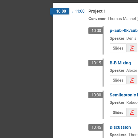
Project 1
10:00
→
11:00
Convener
:
Thomas Mannel
(
μ<sub>G</sub
10:00
Speaker
:
Denis 
Slides
B-B Mixing
10:15
Speaker
:
Alexei
Slides
Semileptonic B
10:30
Speaker
:
Rebecc
Slides
Discussion
10:45
Speakers
:
Thom