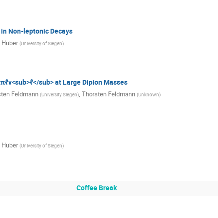
in Non-leptonic Decays
 Huber
(
University of Siegen
)
πℓν<sub>ℓ</sub> at Large Dipion Masses
sten Feldmann
,
Thorsten Feldmann
(
University Siegen
)
(
Unknown
)
 Huber
(
University of Siegen
)
Coffee Break