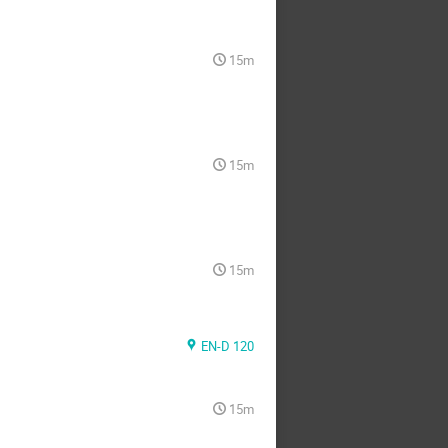
15m
15m
15m
EN-D 120
15m