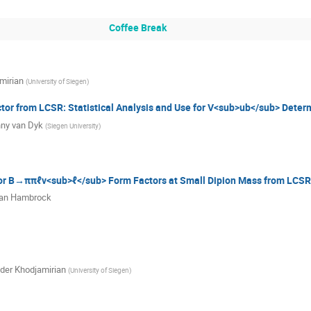
Coffee Break
mirian
(
University of Siegen
)
or from LCSR: Statistical Analysis and Use for V<sub>ub</sub> Deter
ny van Dyk
(
Siegen University
)
 for B→ππℓν<sub>ℓ</sub> Form Factors at Small Dipion Mass from LCSR
ian Hambrock
der Khodjamirian
(
University of Siegen
)