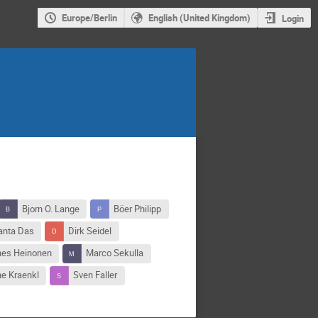
Europe/Berlin
English (United Kingdom)
Login
Bjorn O. Lange
Böer Philipp
anta Das
Dirk Seidel
es Heinonen
Marco Sekulla
e Kraenkl
Sven Faller