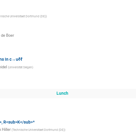
nische Universitaet Dortmund (DE)
)
 de Boer
ns in c→uℓℓ
eidel
(
Universität Siegen
)
Lunch
, R<sub>K</sub>*
 Hiller
(
Technische Universitaet Dortmund (DE)
)