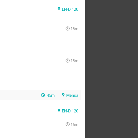
EN-D 120
15m
15m
45m
Mensa
EN-D 120
15m