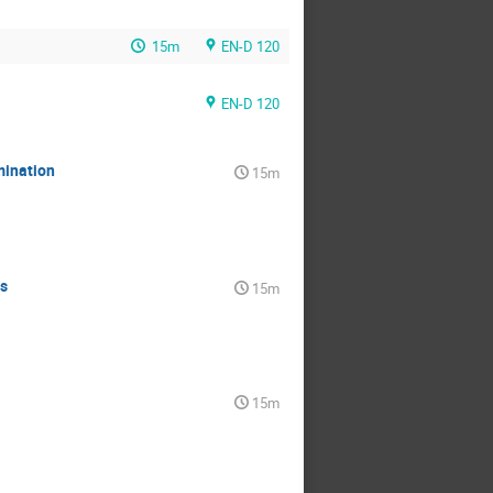
15m
EN-D 120
EN-D 120
mination
15m
s
15m
15m