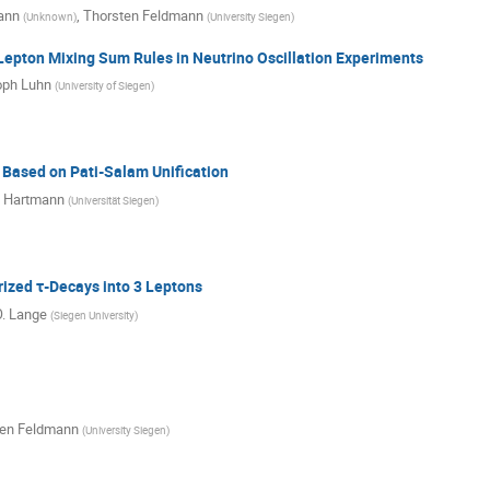
ann
,
Thorsten Feldmann
(
Unknown
)
(
University Siegen
)
Lepton Mixing Sum Rules in Neutrino Oscillation Experiments
oph Luhn
(
University of Siegen
)
 Based on Pati-Salam Unification
n Hartmann
(
Universität Siegen
)
rized τ-Decays into 3 Leptons
O. Lange
(
Siegen University
)
ten Feldmann
(
University Siegen
)