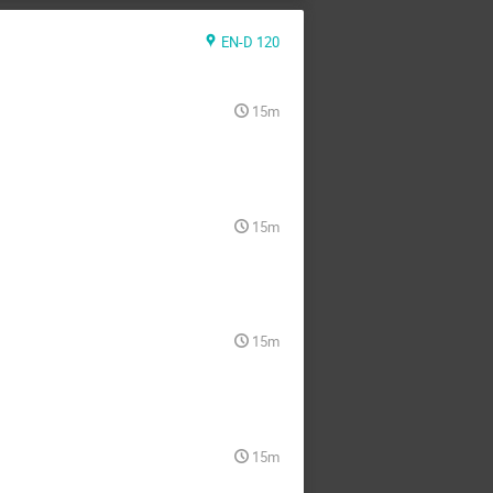
EN-D 120
15m
15m
15m
15m