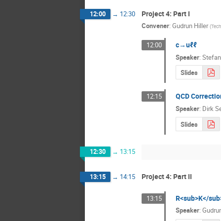
Project 4: Part I
12:00
→
12:30
Convener
:
Gudrun Hiller
(
Tech
c→uℓℓ
12:00
Speaker
:
Stefan
Slides
QCD Correctio
12:15
Speaker
:
Dirk S
Slides
12:30
→
13:15
Project 4: Part II
13:15
→
14:15
R<sub>K</sub>
13:15
Speaker
:
Gudrun