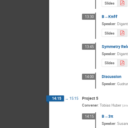
Slides
B→Kπℓℓ
13:30
Speaker
:
Digant
Slides
Symmetry Rel
13:45
Speaker
:
Digant
Slides
Discussion
14:00
Speaker
:
Gudrun
Project 5
14:15
→
15:15
Convener
:
Tobias Huber
(
Univ
B→3π
14:15
Speaker
:
Susann