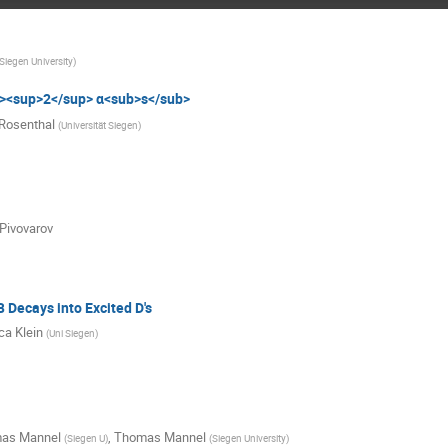
Siegen University
)
><sup>2</sup> α<sub>s</sub>
Rosenthal
(
Universität Siegen
)
 Pivovarov
 Decays into Excited D's
a Klein
(
Uni Siegen
)
as Mannel
,
Thomas Mannel
(
Siegen U
)
(
Siegen University
)