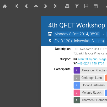
4th QFET Workshop
Monday 8 Dec 2014, 08:00
→
EN-D 120 (Universität Siegen)
DFG Research Unit FOR 
Description
"Quark Flavour Physics a
Support
sven.faller@uni-siege
+49(0)271 740 3764
Participants
Alexander Khodjam
Christoph Luhn
Florian Hartmann
Melanie Raack
Thorsten Feldman