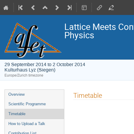
Lattice Meets Con
Physics
29 September 2014 to 2 October 2014
Kulturhaus Lyz (Siegen)
Europe/Zurich timezone
Event
Timetable
Overview
menu
Scientific Programme
Timetable
How to Upload a Talk
Contribution List