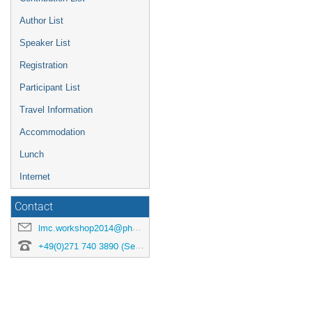
Author List
Speaker List
Registration
Participant List
Travel Information
Accommodation
Lunch
Internet
Contact
lmc.workshop2014@physik.uni-siegen.de
+49(0)271 740 3890 (Secretary)