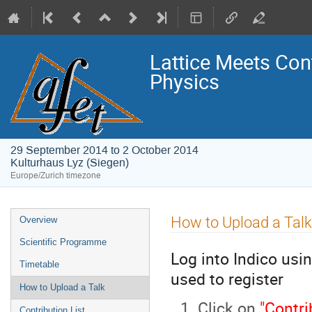
Lattice Meets Con
Physics
29 September 2014 to 2 October 2014
Kulturhaus Lyz (Siegen)
Europe/Zurich timezone
Event
How to Upload a Talk
Overview
menu
Scientific Programme
Log into Indico usi
Timetable
used to register
How to Upload a Talk
Click on
"Contri
Contribution List