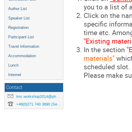
you to a list of
Author List
Click on the na
Speaker List
specific informa
Registration
time etc. Among 
Participant List
"Existing materi
Travel Information
In the section
"
materials"
which
Accommodation
scheduled slot.
Lunch
Please make sur
Internet
Contact
lmc.workshop2014@physik.uni-siegen.de
+49(0)271 740 3890 (Secretary)