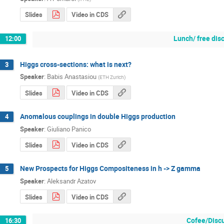
Slides
Video in CDS
Lunch/ free dis
12:00
Higgs cross-sections: what is next?
3
Speaker
:
Babis Anastasiou
(
ETH Zurich
)
Slides
Video in CDS
Anomalous couplings in double Higgs production
4
Speaker
:
Giuliano Panico
Slides
Video in CDS
New Prospects for Higgs Compositeness in h -> Z gamma
5
Speaker
:
Aleksandr Azatov
Slides
Video in CDS
Cofee/Disc
16:30