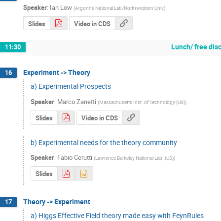
Speaker
:
Ian Low
(
Argonne National Lab/Northwestern Univ
)
Slides
Video in CDS
Lunch/ free dis
11:30
Experiment -> Theory
16
a) Experimental Prospects
Speaker
:
Marco Zanetti
(
Massachusetts Inst. of Technology (US)
)
Slides
Video in CDS
b) Experimental needs for the theory community
Speaker
:
Fabio Cerutti
(
Lawrence Berkeley National Lab. (US)
)
Slides
Theory -> Experiment
17
a) Higgs Effective Field theory made easy with FeynRules