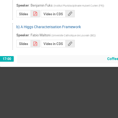
Speaker
:
Benjamin Fuks
(
Institut Pluridisciplinaire Hubert Curien (FR)
)
Slides
Video in CDS
b) A Higgs Characterisation Framework
Speaker
:
Fabio Maltoni
(
Universite Catholique de Louvain (BE)
)
Slides
Video in CDS
Coffe
17:00