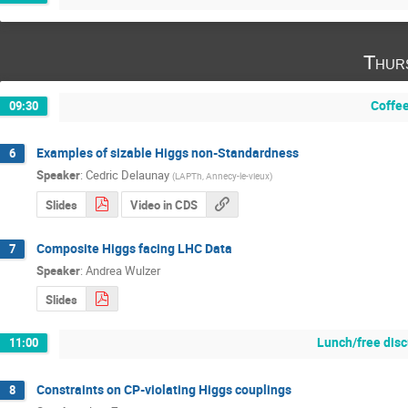
Thur
Coffe
09:30
Examples of sizable Higgs non-Standardness
6
Speaker
:
Cedric Delaunay
(
LAPTh, Annecy-le-vieux
)
Slides
Video in CDS
Composite Higgs facing LHC Data
7
Speaker
:
Andrea Wulzer
Slides
Lunch/free dis
11:00
Constraints on CP-violating Higgs couplings
8