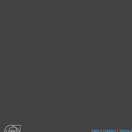
Site
Help
Contact
Terms a