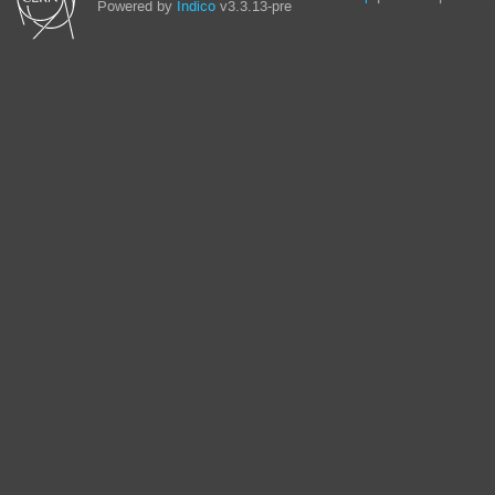
Powered by
Indico
v3.3.13-pre
links