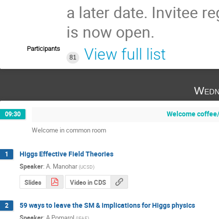
a later date. Invitee re
is now open.
Participants
View full list
81
Wedn
Welcome coffee/
09:30
Welcome in common room
Higgs Effective Field Theories
1
Speaker
:
A. Manohar
(
UCSD
)
Slides
Video in CDS
59 ways to leave the SM & implications for Higgs physics
2
Speaker
:
A Pomarol
(
IFAE
)