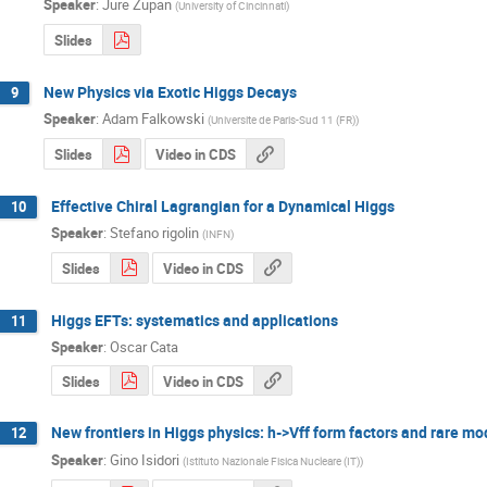
Speaker
:
Jure Zupan
(
University of Cincinnati
)
Slides
New Physics via Exotic Higgs Decays
9
Speaker
:
Adam Falkowski
(
Universite de Paris-Sud 11 (FR)
)
Slides
Video in CDS
Effective Chiral Lagrangian for a Dynamical Higgs
10
Speaker
:
Stefano rigolin
(
INFN
)
Slides
Video in CDS
Higgs EFTs: systematics and applications
11
Speaker
:
Oscar Cata
Slides
Video in CDS
New frontiers in Higgs physics: h->Vff form factors and rare m
12
Speaker
:
Gino Isidori
(
Istituto Nazionale Fisica Nucleare (IT)
)