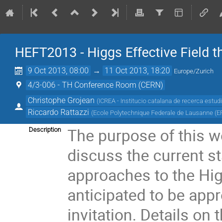
HEFT2013 - Higgs Effective Field t
9 Oct 2013, 08:00
→
11 Oct 2013, 18:20
Europe/Zurich
4/3-006 - TH Conference Room (CERN)
Christophe Grojean
(
ICREA - Institucio catalana de recerca estud
Riccardo Rattazzi
(
Ecole Polytechnique Federale de Lausanne (E
The purpose of this wo
Description
discuss the current sta
approaches to the Hig
anticipated to be appro
invitation. Details on