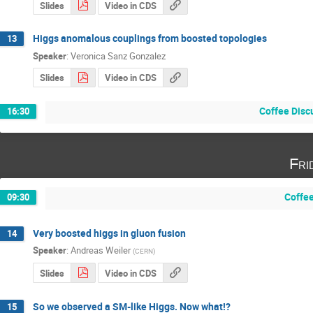
Slides
Video in CDS
Higgs anomalous couplings from boosted topologies
13
Speaker
:
Veronica Sanz Gonzalez
Slides
Video in CDS
Coffee Disc
16:30
Fri
Coffe
09:30
Very boosted higgs in gluon fusion
14
Speaker
:
Andreas Weiler
(
CERN
)
Slides
Video in CDS
So we observed a SM-like Higgs. Now what!?
15