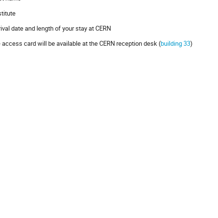
stitute
rrival date and length of your stay at CERN
 access card will be available at the CERN reception desk (
building 33
)