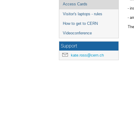
Access Cards
- in
Visitor's laptops - rules
- a
How to get to CERN
The
Videoconference
Support
kate.ross@cern.ch