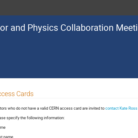
or and Physics Collaboration Meet
ccess Cards
itors who do not have a valid CERN access card are invited to
contact Kate Ros
ase specify the following information:
ame
irst name