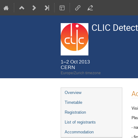
CLIC Detect
1–2 Oct 2013
CERN
Europe/Zurich timezone
Event
A
Overview
menu
Timetable
Vis
Registration
Ple
List of registrants
- n
Accommodation
- f