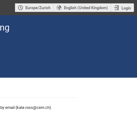
Europe/Zurich
English (United Kingdom)
Login
ing
s
by email (kate.ross@cern.ch).