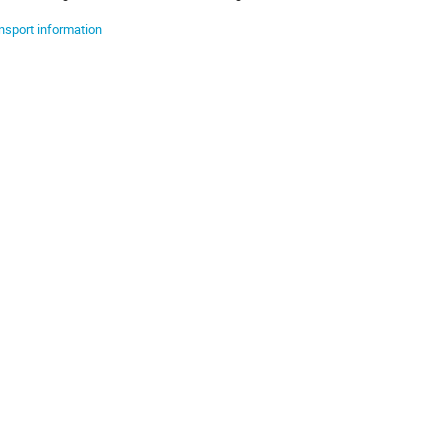
nsport information