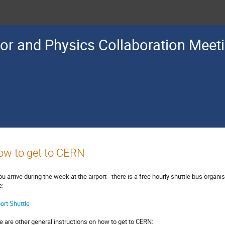
or and Physics Collaboration Meet
ow to get to CERN
you arrive during the week at the airport - there is a free hourly shuttle bus orga
e:
port Shuttle
e are other general instructions on how to get to CERN: