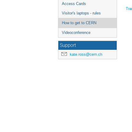
Access Cards
Tra
Visitor's laptops - rules
How to get to CERN
Videoconference
Support
kate.ross@cern.ch