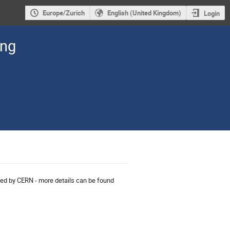
Europe/Zurich
English (United Kingdom)
Login
ing
nised by CERN - more details can be found