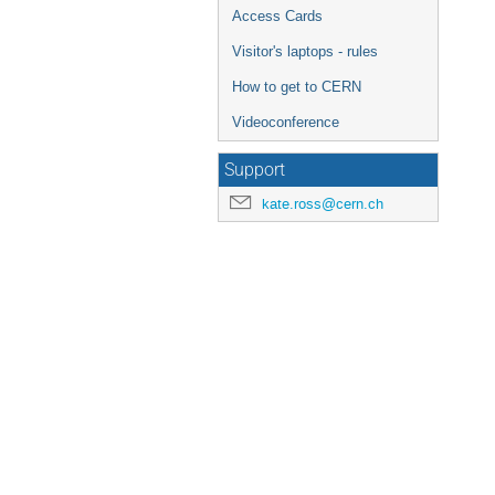
Access Cards
Visitor's laptops - rules
How to get to CERN
Videoconference
Support
kate.ross@cern.ch