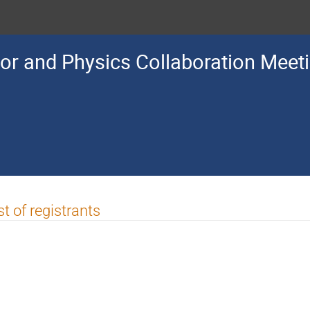
or and Physics Collaboration Meet
st of registrants