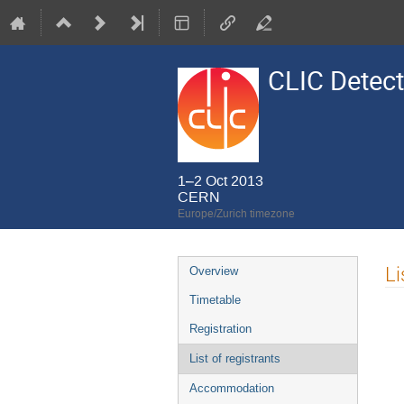
CLIC Detect
1–2 Oct 2013
CERN
Europe/Zurich timezone
Event
Li
Overview
menu
Timetable
Registration
List of registrants
Accommodation