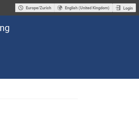
Europe/Zurich
English (United Kingdom)
Login
ing