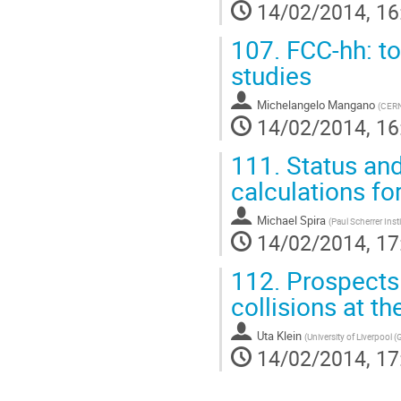
14/02/2014, 16
107.
FCC-hh: to
studies
Michelangelo Mangano
(
CER
14/02/2014, 16
111.
Status and
calculations fo
Michael Spira
(
Paul Scherrer Inst
14/02/2014, 17
112.
Prospects 
collisions at t
Uta Klein
(
University of Liverpool (
14/02/2014, 17