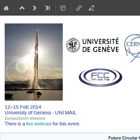
12–15 Feb 2014
University of Geneva - UNI MAIL
Europe/Zurich timezone
There is a
live webcast
for this event.
Future Circular 