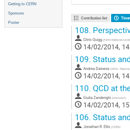
Getting to CERN
Sponsors
Contribution list
Time
Poster
108.
Perspectiv
Chris Quigg
(
Fermi National Accel
14/02/2014, 14
109.
Status and
Andrea Dainese
(
INFN - Padova 
14/02/2014, 14
110.
QCD at the
Giulia Zanderighi
(
Unknown
)
14/02/2014, 15
106.
Status and
Jonathan R. Ellis
(
CERN
)