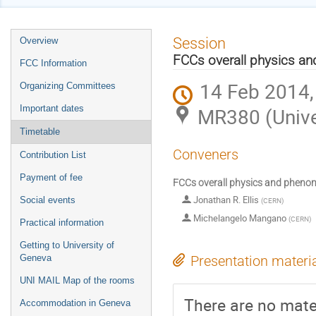
Event
Session
Overview
menu
FCCs overall physics a
FCC Information
14 Feb 2014,
Organizing Committees
Important dates
MR380 (Unive
Timetable
Conveners
Contribution List
Payment of fee
FCCs overall physics and pheno
Jonathan R. Ellis
Social events
(
CERN
)
Michelangelo Mangano
(
CERN
)
Practical information
Getting to University of
Geneva
Presentation materi
UNI MAIL Map of the rooms
There are no mater
Accommodation in Geneva