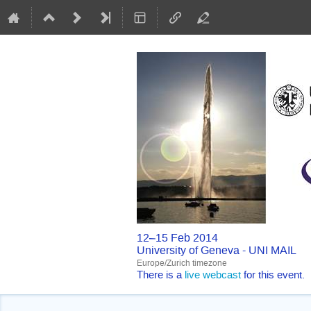
12–15 Feb 2014
University of Geneva - UNI MAIL
Europe/Zurich timezone
There is a
live webcast
for this event.