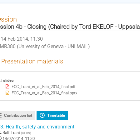
ession
ssion 4b - Closing (Chaired by Tord EKELOF - Uppsala 
14 Feb 2014, 11:30
MR380 (University of Geneva - UNI MAIL)
Presentation materials
slides
FCC_Trant_et_al_Feb_2014_final.pdf
FCC_Trant_et_al_Feb_2014_final.pptx
Contribution list
Timetable
3.
Health, safety and environment
Ralf Trant
(
CERN
)
14/02/2014, 11:30