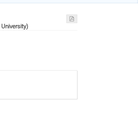
University)