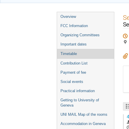
Event
S
Overview
menu
Se
FCC Information
Organizing Committees
Important dates
Timetable
Contribution List
Payment of fee
Social events
Practical information
Getting to University of
Geneva
UNI MAIL Map of the rooms
4
Accommodation in Geneva