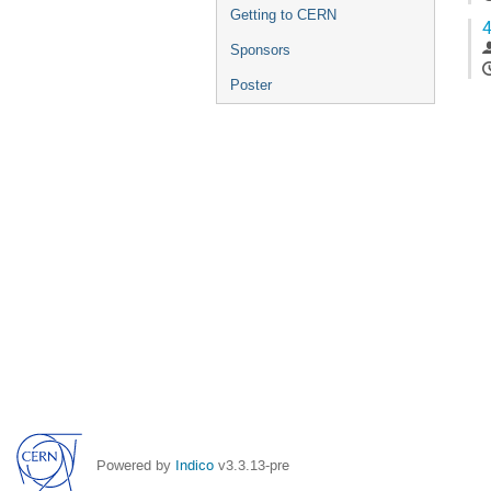
Getting to CERN
4
Sponsors
Poster
Powered by
Indico
v3.3.13-pre