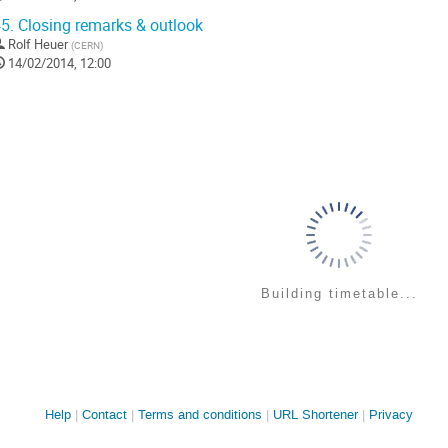
5.
Closing remarks & outlook
Rolf Heuer
(
CERN
)
14/02/2014, 12:00
Building timetable...
Site
Help
Contact
Terms and conditions
URL Shortener
Privacy