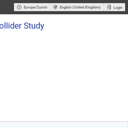
Europe/Zurich
English (United Kingdom)
Login
ollider Study