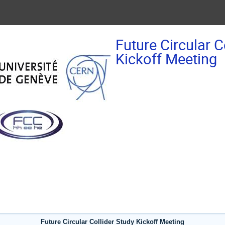
Future Circular C
Kickoff Meeting
Future Circular Collider Study Kickoff Meeting