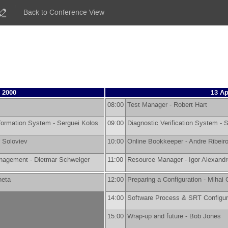
Back to Conference View
 2000
13 Ap
08:00
Test Manager -
Robert Hart
nformation System -
Serguei Kolos
09:00
Diagnostic Verification System -
S
r Soloviev
10:00
Online Bookkeeper -
Andre Ribeir
anagement -
Dietmar Schweiger
11:00
Resource Manager -
Igor Alexand
neta
12:00
Preparing a Configuration -
Mihai C
14:00
Software Process & SRT Configur
15:00
Wrap-up and future -
Bob Jones