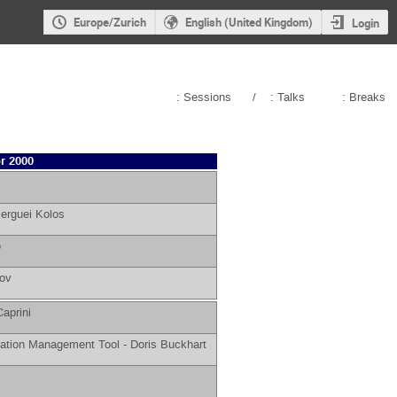
Europe/Zurich
English (United Kingdom)
Login
: Sessions
/
: Talks
: Breaks
r 2000
erguei Kolos
o
rov
aprini
ation Management Tool -
Doris Buckhart