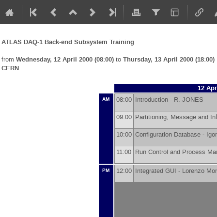
ATLAS DAQ-1 Back-end Subsystem Training
from
Wednesday, 12 April 2000 (08:00)
to
Thursday, 13 April 2000 (18:00)
CERN
12 Apr
08:00
Introduction -
R. JONES
AM
09:00
Partitioning, Message and I
10:00
Configuration Database -
Igo
11:00
Run Control and Process M
12:00
Integrated GUI -
Lorenzo Mo
PM