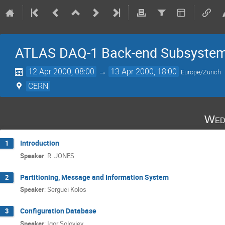
ATLAS DAQ-1 Back-end Subsystem
12 Apr 2000, 08:00
→
13 Apr 2000, 18:00
Europe/Zurich
CERN
Wed
Introduction
1
Speaker
:
R. JONES
Partitioning, Message and Information System
2
Speaker
:
Serguei Kolos
Configuration Database
3
Speaker
:
Igor Soloviev