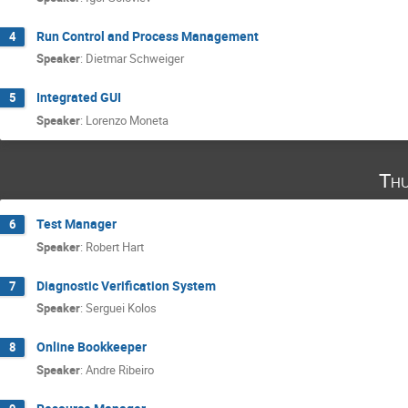
Run Control and Process Management
4
Speaker
:
Dietmar Schweiger
Integrated GUI
5
Speaker
:
Lorenzo Moneta
Thu
Test Manager
6
Speaker
:
Robert Hart
Diagnostic Verification System
7
Speaker
:
Serguei Kolos
Online Bookkeeper
8
Speaker
:
Andre Ribeiro