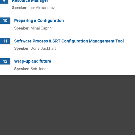
Resource Manager
9
Speaker
:
Igor Alexandrov
Preparing a Configuration
10
Speaker
:
Mihai Caprini
Software Process & SRT Configuration Management Tool
11
Speaker
:
Doris Buckhart
Wrap-up and future
12
Speaker
:
Bob Jones