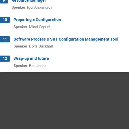
Resource Manager
9
Speaker
:
Igor Alexandrov
Preparing a Configuration
10
Speaker
:
Mihai Caprini
Software Process & SRT Configuration Management Tool
11
Speaker
:
Doris Buckhart
Wrap-up and future
12
Speaker
:
Bob Jones