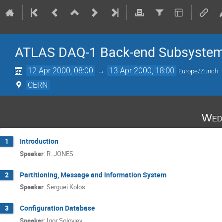
ATLAS DAQ-1 Back-end Subsystem
12 Apr 2000, 08:00
→
13 Apr 2000, 18:00
Europe/Zurich
CERN
Wed
Introduction
1
Speaker
:
R. JONES
Partitioning, Message and Information System
2
Speaker
:
Serguei Kolos
Configuration Database
3
Speaker
:
Igor Soloviev