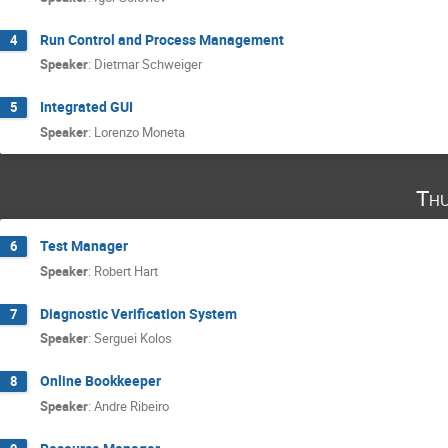
Run Control and Process Management
4
Speaker
:
Dietmar Schweiger
Integrated GUI
5
Speaker
:
Lorenzo Moneta
Thu
Test Manager
6
Speaker
:
Robert Hart
Diagnostic Verification System
7
Speaker
:
Serguei Kolos
Online Bookkeeper
8
Speaker
:
Andre Ribeiro