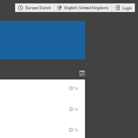
Europe/Zurich
English (United Kingdom)
Login
1h
1h
1h