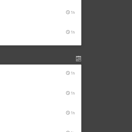
1h
1h
1h
1h
1h