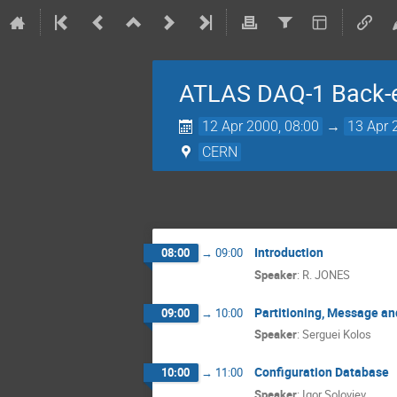
ATLAS DAQ-1 Back-e
12 Apr 2000, 08:00
→
13 Apr 
CERN
Introduction
08:00
→
09:00
Speaker
:
R. JONES
Partitioning, Message a
09:00
→
10:00
Speaker
:
Serguei Kolos
Configuration Database
10:00
→
11:00
Speaker
:
Igor Soloviev