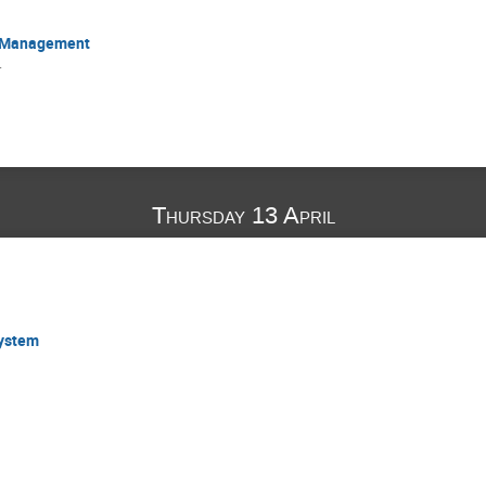
s Management
r
Thursday 13 April
System