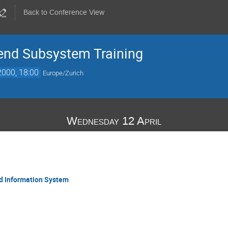
Back to Conference View
nd Subsystem Training
2000, 18:00
Europe/Zurich
Wednesday 12 April
nd Information System