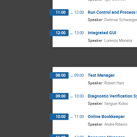
Run Control and Proces
11:00
→
12:00
Speaker
:
Dietmar Schweige
Integrated GUI
12:00
→
13:00
Speaker
:
Lorenzo Moneta
Test Manager
08:00
→
09:00
Speaker
:
Robert Hart
Diagnostic Verification 
09:00
→
10:00
Speaker
:
Serguei Kolos
Online Bookkeeper
10:00
→
11:00
Speaker
:
Andre Ribeiro