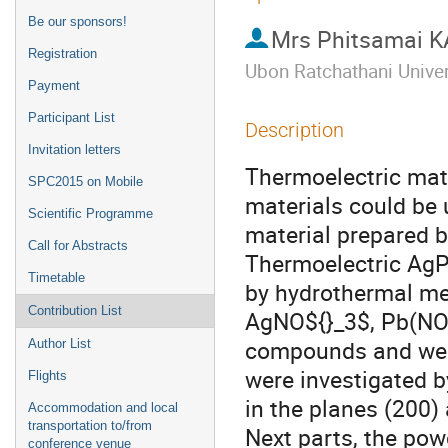
Be our sponsors!
Mrs
Phitsamai
Registration
Ubon Ratchathani Unive
Payment
Participant List
Description
Invitation letters
Thermoelectric mater
SPC2015 on Mobile
materials could be 
Scientific Programme
material prepared 
Call for Abstracts
Thermoelectric AgPb
Timetable
by hydrothermal met
Contribution List
AgNO${}_3$, Pb(NO$
compounds and were
Author List
were investigated b
Flights
in the planes (200)
Accommodation and local
transportation to/from
Next parts, the pow
conference venue