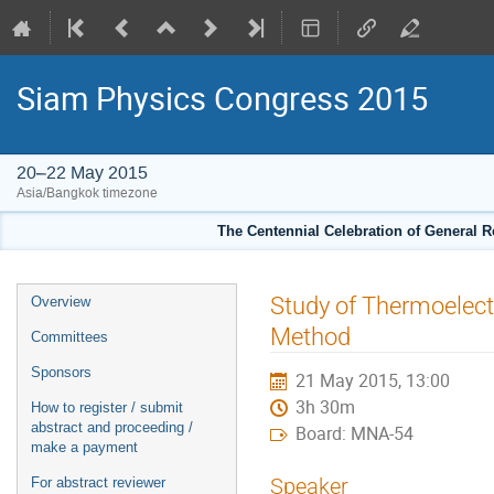
Siam Physics Congress 2015
20–22 May 2015
Asia/Bangkok timezone
The Centennial Celebration of General R
Event
Study of Thermoelect
Overview
menu
Method
Committees
Sponsors
21 May 2015, 13:00
3h 30m
How to register / submit
abstract and proceeding /
Board: MNA-54
make a payment
Speaker
For abstract reviewer