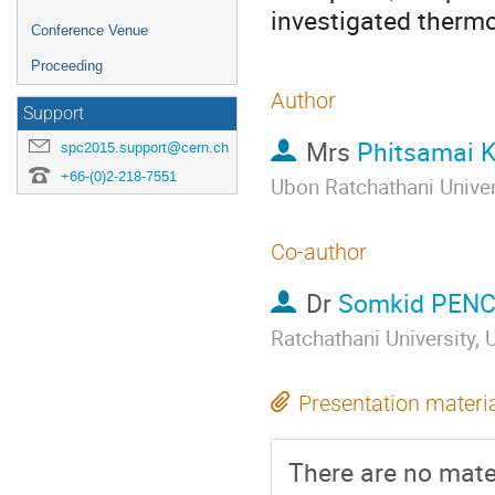
investigated thermo
Conference Venue
Proceeding
Author
Support
Mrs
Phitsamai
spc2015.support@cern.ch
+66-(0)2-218-7551
Ubon Ratchathani Unive
Co-author
Dr
Somkid PEN
Ratchathani University
Presentation materi
There are no mater