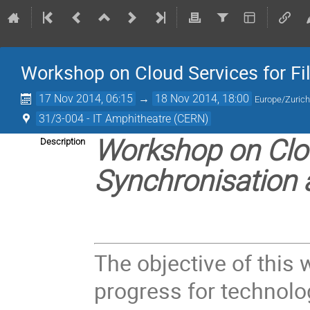
Workshop on Cloud Services for Fi
17 Nov 2014, 06:15
→
18 Nov 2014, 18:00
Europe/Zuric
31/3-004 - IT Amphitheatre (CERN)
Workshop on Clou
Description
Synchronisation 
The objective of this
progress for technolog