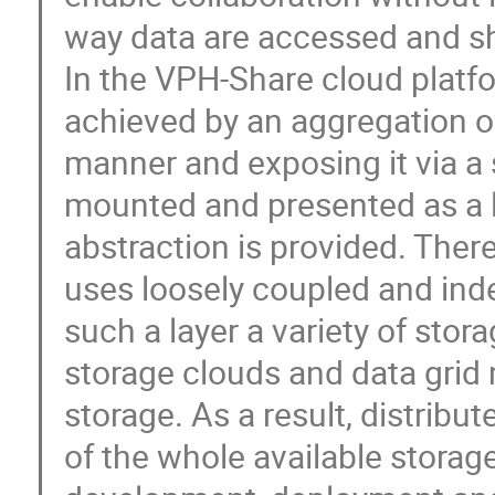
way data are accessed and sh
In the VPH-Share cloud platform
achieved by an aggregation of 
manner and exposing it via a 
mounted and presented as a lo
abstraction is provided. The
uses loosely coupled and ind
such a layer a variety of stora
storage clouds and data grid 
storage. As a result, distribu
of the whole available storag