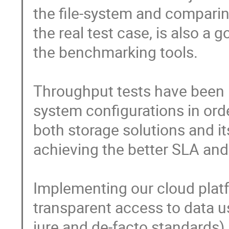
the file-system and comparing
the real test case, is also a go
the benchmarking tools.

Throughput tests have been 
system configurations in ord
both storage solutions and it
achieving the better SLA and
Implementing our cloud platf
transparent access to data u
iure and de-facto standards).