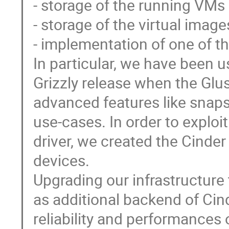
- storage of the running VMs e
- storage of the virtual image
- implementation of one of th
In particular, we have been u
Grizzly release when the Glus
advanced features like snaps
use-cases. In order to explo
driver, we created the Cinde
devices. 

Upgrading our infrastructure
as additional backend of Cind
reliability and performances o