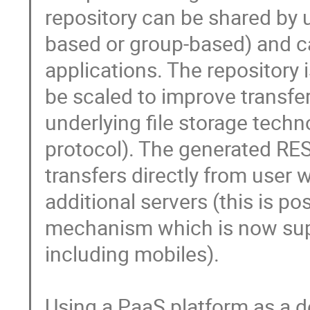
repository can be shared by u
based or group-based) and c
applications. The repository 
be scaled to improve transfe
underlying file storage techn
protocol). The generated REST
transfers directly from user
additional servers (this is p
mechanism which is now supp
including mobiles).

Using a PaaS platform as a d