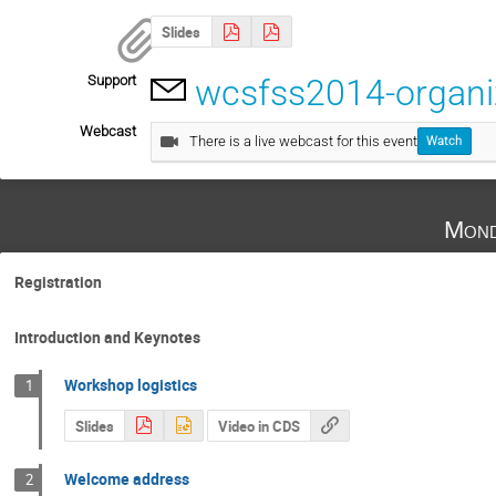
Slides
Support
wcsfss2014-organ
Webcast
There is a live webcast for this event
Watch
Mond
Registration
Introduction and Keynotes
Workshop logistics
1
Slides
Video in CDS
Welcome address
2