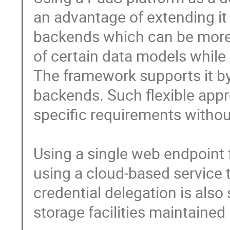
an advantage of extending it 
backends which can be more 
of certain data models while
The framework supports it by 
backends. Such flexible appr
specific requirements without
Using a single web endpoint f
using a cloud-based service t
credential delegation is also 
storage facilities maintained