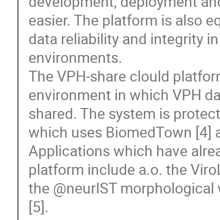
development, deployment and 
easier. The platform is also 
data reliability and integrity 
environments. 

The VPH-share clould platfor
environment in which VPH dat
shared. The system is protecte
which uses BiomedTown [4] as 
Applications which have alre
platform include a.o. the Vi
the @neurIST morphological w
[5].
