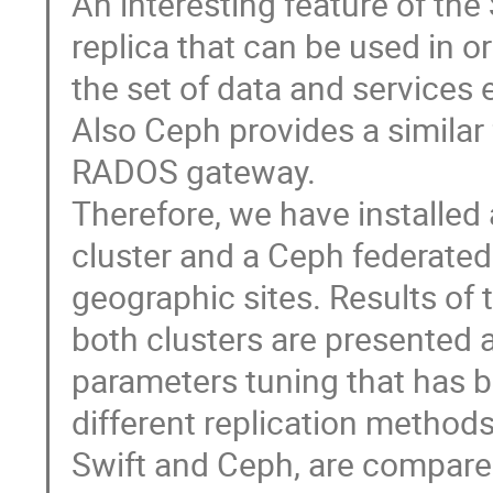
An interesting feature of the
replica that can be used in or
the set of data and services 
Also Ceph provides a similar 
RADOS gateway.     

Therefore, we have installed 
cluster and a Ceph federated c
geographic sites. Results of
both clusters are presented a
parameters tuning that has b
different replication method
Swift and Ceph, are compared