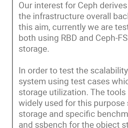
Our interest for Ceph derives 
the infrastructure overall bac
this aim, currently we are tes
both using RBD and Ceph-FS p
storage.           

In order to test the scalabili
system using test cases which
storage utilization. The tools
widely used for this purpose 
storage and specific benchma
and ssbench for the object sto