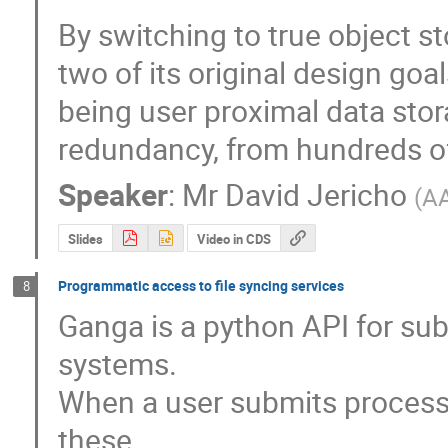
By switching to true object s
two of its original design goal
being user proximal data sto
redundancy, from hundreds of 
Speaker
:
Mr
David Jericho
(
A
Slides
Video in CDS
Programmatic access to file syncing services
8
Ganga is a python API for sub
systems. 

When a user submits processin
these
