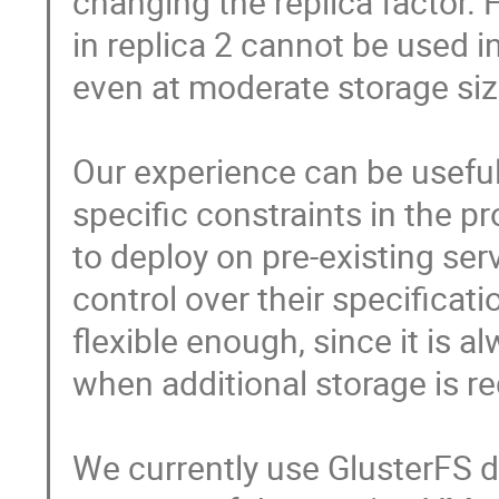
changing the replica factor. 
in replica 2 cannot be used i
even at moderate storage size
Our experience can be useful 
specific constraints in the p
to deploy on pre-existing serv
control over their specificati
flexible enough, since it is a
when additional storage is req
We currently use GlusterFS dis