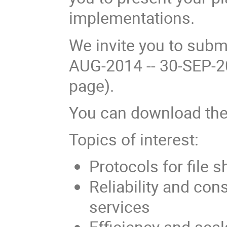
implementations.
We invite you to subm
AUG-2014 -- 30-SEP-2
page).
You can download th
Topics of interest:
Protocols for file 
Reliability and con
services
Efficiency and scala