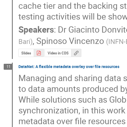
cache tier and the backing sto
testing activities will be sho
Speakers
:
Dr
Giacinto Donvit
,
Spinoso Vincenzo
Bari
)
(
INFN-
Slides
Video in CDS
DataNet: A flexible metadata overlay over file resources
11
Managing and sharing data sto
to data amounts produced by v
While solutions such as Globus
synchronization, in this work
metadata over file resources 