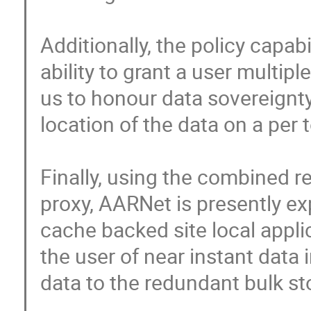
Additionally, the policy capab
ability to grant a user multip
us to honour data sovereignty 
location of the data on a per to
Finally, using the combined rea
proxy, AARNet is presently ex
cache backed site local applic
the user of near instant data 
data to the redundant bulk sto