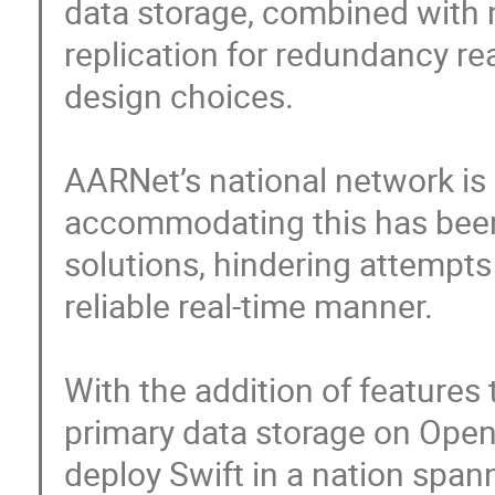
data storage, combined with n
replication for redundancy rea
design choices. 

AARNet’s national network is
accommodating this has been
solutions, hindering attempts 
reliable real-time manner.

With the addition of features
primary data storage on Open
deploy Swift in a nation spann