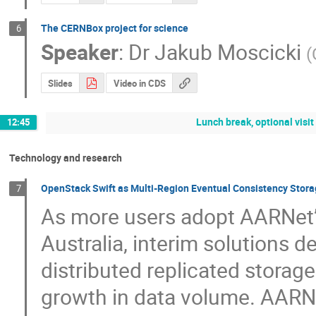
The CERNBox project for science
6
Speaker
:
Dr
Jakub Moscicki
(
Slides
Video in CDS
Lunch break, optional visi
12:45
Technology and research
OpenStack Swift as Multi-Region Eventual Consistency Stora
7
As more users adopt AARNet’s
Australia, interim solutions d
distributed replicated storage
growth in data volume. AARNet