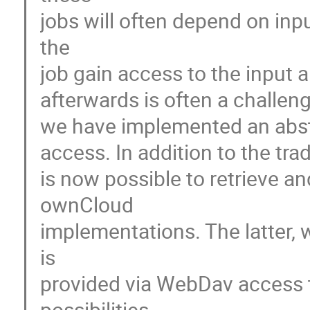
jobs will often depend on inp
the

job gain access to the input 
afterwards is often a challen
we have implemented an abstrac
access. In addition to the tradi
is now possible to retrieve and
ownCloud

implementations. The latter, 
is

provided via WebDav access t
possibilities.
