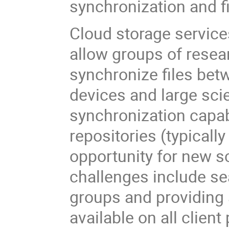
synchronization and fi
Cloud storage services
allow groups of resear
synchronize files bet
devices and large scie
synchronization capabi
repositories (typicall
opportunity for new s
challenges include s
groups and providing 
available on all client