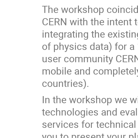
The workshop coincide
CERN with the intent
integrating the existi
of physics data) for 
user community CERN i
mobile and completely
countries).
In the workshop we wil
technologies and eval
services for technical
you to present your p