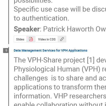
Specific use case will be disc
to authentication.
Speaker
:
Patrick Haworth O
Slides
Video in CDS
Data Management Services for VPH Applications
9
The VPH-Share project [1] deve
Physiological Human (VPH) re
challenges  is to share and a
applications to transform the
information. VHP researchers 
enable collaboration without i