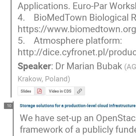
Applications. Euro-Par Works
4.    BioMedTown Biological 
https://www.biomedtown.org/
5.    Atmosphere platform: 
http://dice.cyfronet.pl/prod
Speaker
:
Dr
Marian Bubak
(
AG
Krakow, Poland
)
Slides
Video in CDS
Storage solutions for a production-level cloud infrastructure
10
We have set-up an OpenStack-
framework of a publicly fund