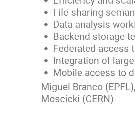
File-sharing seman
Data analysis work
Backend storage t
Federated access t
Integration of large
Mobile access to d
Miguel Branco (EPFL
Moscicki (CERN)