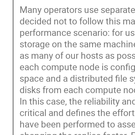
Many operators use separate
decided not to follow this ma
performance scenario: for us
storage on the same machines
as many of our hosts as possi
each compute node is configu
space and a distributed file 
disks from each compute node 
In this case, the reliability an
critical and defines the effor
have been performed to asses 