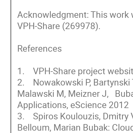
Acknowledgment: This work w
VPH-Share (269978).

References

1.    VPH-Share project websi
2.    Nowakowski P, Bartynski 
Malawski M, Meizner J,   Buba
Applications, eScience 2012 

3.    Spiros Koulouzis, Dmitr
Belloum, Marian Bubak: Cloud 