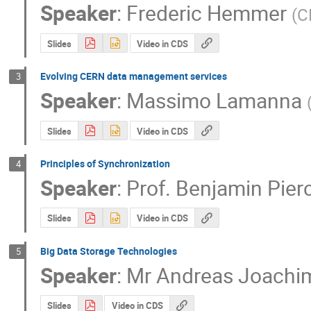
Speaker
:
Frederic Hemmer
(
C
Slides
Video in CDS
Evolving CERN data management services
3
Speaker
:
Massimo Lamanna
Slides
Video in CDS
Principles of Synchronization
4
Speaker
:
Prof.
Benjamin Pier
Slides
Video in CDS
Big Data Storage Technologies
5
Speaker
:
Mr
Andreas Joachim
Slides
Video in CDS