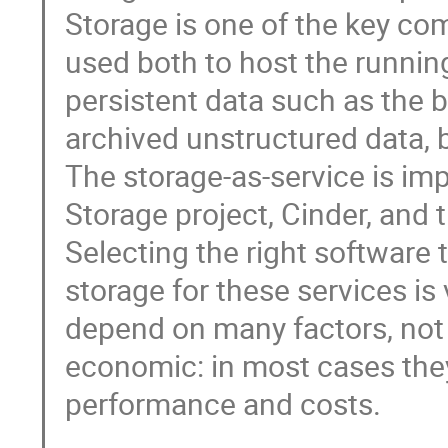
Storage is one of the key co
used both to host the runnin
persistent data such as the b
archived unstructured data, ba
The storage-as-service is im
Storage project, Cinder, and t
Selecting the right software
storage for these services is
depend on many factors, not o
economic: in most cases they
performance and costs.
