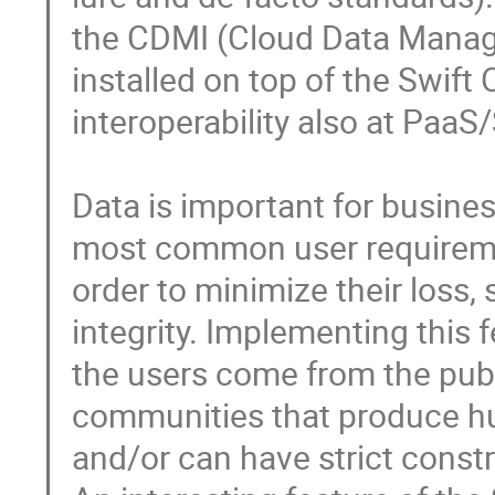
the CDMI (Cloud Data Manage
installed on top of the Swift 
interoperability also at PaaS/S
Data is important for business
most common user requirement
order to minimize their loss,
integrity. Implementing this f
the users come from the publi
communities that produce hu
and/or can have strict constra