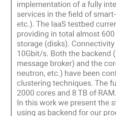
implementation of a fully int
services in the field of smar
etc.). The IaaS testbed curre
providing in total almost 600
storage (disks). Connectivity
10Gbit/s. Both the backend
message broker) and the core
neutron, etc.) have been confi
clustering techniques. The ful
2000 cores and 8 TB of RAM.
In this work we present the s
using as backend for our prod