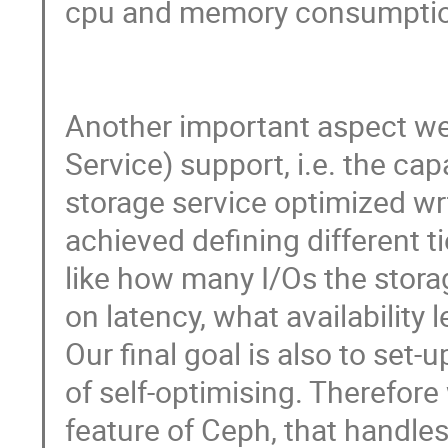
cpu and memory consumption
Another important aspect we a
Service) support, i.e. the capa
storage service optimized wrt 
achieved defining different t
like how many I/Os the storag
on latency, what availability l
Our final goal is also to set-
of self-optimising. Therefore 
feature of Ceph, that handles