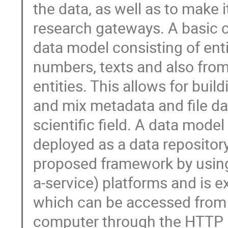
the data, as well as to make i
research gateways. A basic co
data model consisting of entit
numbers, texts and also from 
entities. This allows for buil
and mix metadata and file data
scientific field. A data mode
deployed as a data repository
proposed framework by using 
a-service) platforms and is e
which can be accessed from a
computer through the HTTP pr