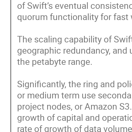
of Swift’s eventual consistenc
quorum functionality for fast w
The scaling capability of Swif
geographic redundancy, and us
the petabyte range. 

Significantly, the ring and pol
or medium term use secondary
project nodes, or Amazon S3. T
growth of capital and operati
rate of growth of data volume.