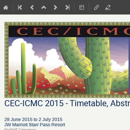
CEC-ICMC 2015 - Timetable, Abstr
28 June 2015 to 2 July 2015
JW Marriott Starr Pass Resort