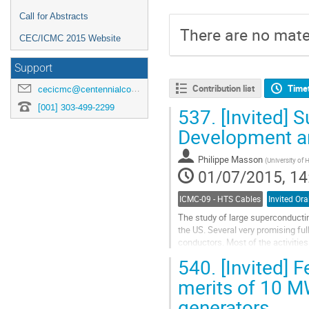
Call for Abstracts
There are no mater
CEC/ICMC 2015 Website
Support
Contribution list
Time
cecicmc@centennialconferences.com
[001] 303-499-2299
537.
[Invited] 
Development a
Philippe Masson
(
University of
01/07/2015, 14
ICMC-09 - HTS Cables
Invited Ora
The study of large superconductin
the US. Several very promising f
conductors. Most of the activities
fabricated and tested yet....
540.
[Invited] F
Go
to
merits of 10 M
contribution
generators
page