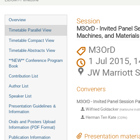
Etc/GMT-7 timezone
Event
Session
Overview
menu
M3OrD - Invited Panel Se
Timetable Parallel View
Machines, and Materials
Timetable Compact View
M3OrD
Timetable Abstracts View
1 Jul 2015, 1
**NEW** Conference Program
Book
JW Marriott S
Contribution List
Author List
Conveners
Speaker List
M3OrD - Invited Panel Session Pa
Presentation Guidelines &
Wilfried Goldacker
(
Karlsruhe Inst
Information
Herman Ten Kate
(
CERN
)
Orals and Posters Upload
Information (PDF Format)
Presentation materi
Publication Information