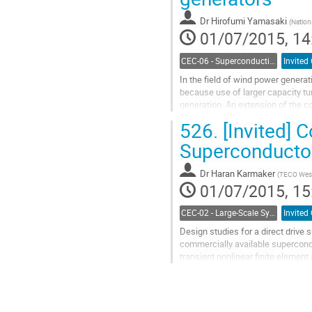
Dr
Hirofumi Yamasaki
(
Nation
01/07/2015, 14
CEC-06 - Superconducting Magnet Systems
Invited
In the field of wind power generat
because use of larger capacity tu
generation. An extension of the c
drive generators may result in an..
526.
[Invited] 
Go
to
Superconductor
contribution
page
Dr
Haran Karmaker
(
TECO Wes
01/07/2015, 15
CEC-02 - Large-Scale Systems, Facilities, and Testing
Invited
Design studies for a direct drive
commercially available supercondu
transient nonlinear finite element
is analyzed and the...
Go
to
contribution