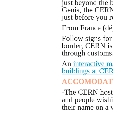
just beyond the 
Genis, the CERN 
just before you r
From France (dé
Follow signs for
border, CERN is 
through customs
An
interactive 
buildings at CE
ACCOMODAT
-The CERN hostel
and people wishin
their name on a w