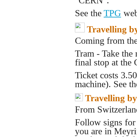
"CERN".
See the
TPG
web 
Travelling b
Coming from the
Tram - Take the
final stop at th
Ticket costs 3.5
machine). See t
Travelling b
From Switzerlan
Follow signs fo
you are in Meyri