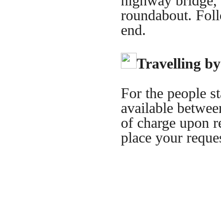
highway bridge, ta
roundabout. Foll
end.
Travelling by
For the people st
available between
of charge upon re
place your reque