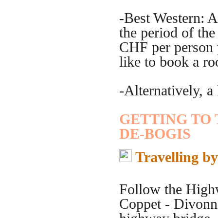
-Best Western: A
the period of th
CHF per person p
like to book a r
-Alternatively, a 
GETTING TO
DE-BOGIS
Travelling b
Follow the High
Coppet - Divonne