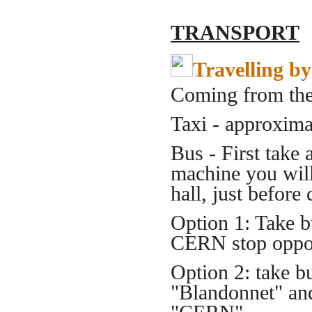
TRANSPORT
Travelling by
Coming from the 
Taxi - approxim
Bus - First take 
machine you will 
hall, just before
Option 1: Take 
CERN stop oppos
Option 2: take 
"Blandonnet" an