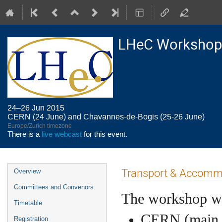
LHeC Workshop
24–26 Jun 2015
CERN (24 June) and Chavannes-de-Bogis (25-26 June)
Europe/Zurich timezone
There is a
live webcast
for this event.
Event
Transport & Accommod
Overview
menu
Committees and Convenors
The workshop wil
Timetable
CERN (main a
Registration