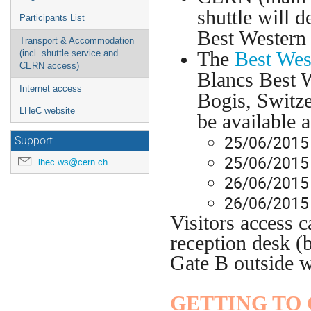
shuttle will 
Participants List
Best Western
Transport & Accommodation
The
Best Wes
(incl. shuttle service and
CERN access)
Blancs Best 
Internet access
Bogis, Switz
LHeC website
be available a
25/06/2015 
Support
25/06/2015
lhec.ws@cern.ch
26/06/2015 
26/06/2015
Visitors access 
reception desk (
Gate B outside 
GETTING TO